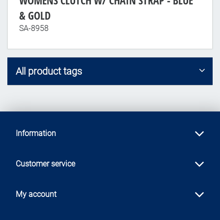
WOMENS CLUTCH W/ CHAIN STRAP - BLUE
& GOLD
SA-8958
All product tags
Information
Customer service
My account