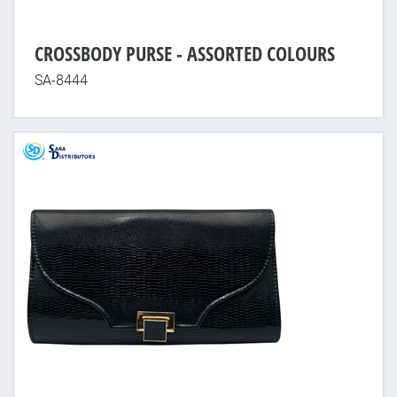
CROSSBODY PURSE - ASSORTED COLOURS
SA-8444