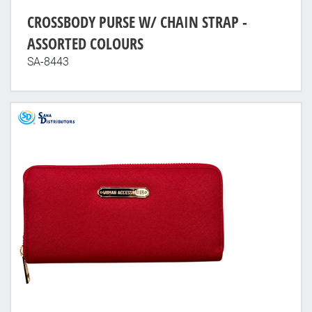
CROSSBODY PURSE W/ CHAIN STRAP -
ASSORTED COLOURS
SA-8443