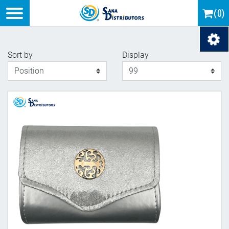
Logo
(0)
Load
Sort by
Display
Display