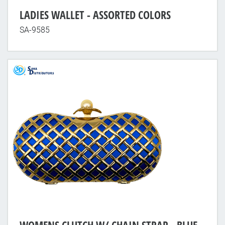
LADIES WALLET - ASSORTED COLORS
SA-9585