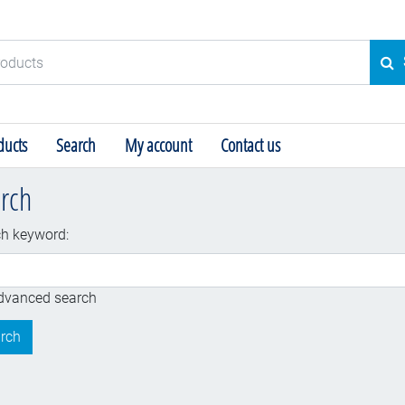
ducts
SE
ucts
Search
My account
Contact us
rch
h keyword:
dv
dvanced search