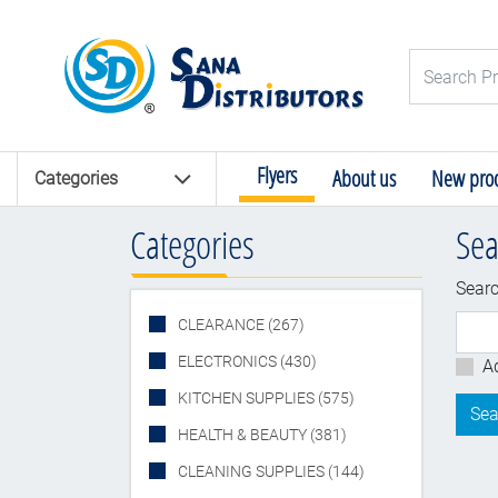
Logo
Search Pro
Flyers
About us
New prod
Categories
Categories
Sea
Searc
CLEARANCE (267)
ELECTRONICS (430)
a
A
KITCHEN SUPPLIES (575)
HEALTH & BEAUTY (381)
CLEANING SUPPLIES (144)