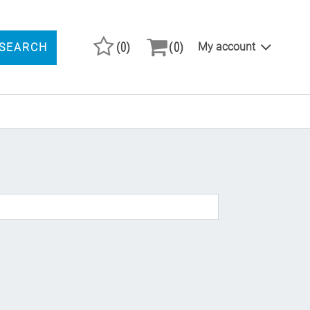
(0)
(0)
My account
SEARCH
ARCH PRODUCTS