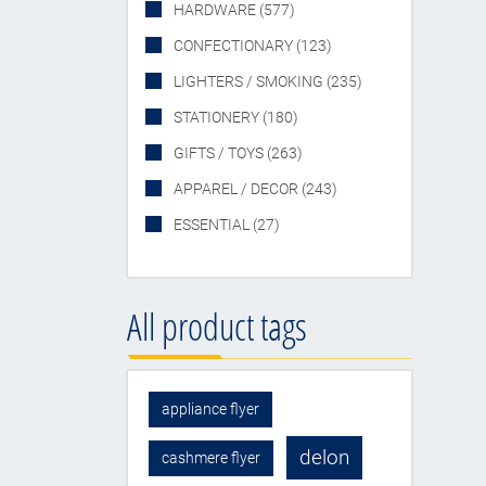
HARDWARE (577)
CONFECTIONARY (123)
LIGHTERS / SMOKING (235)
STATIONERY (180)
GIFTS / TOYS (263)
APPAREL / DECOR (243)
ESSENTIAL (27)
All product tags
appliance flyer
delon
cashmere flyer