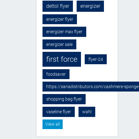
dettol flyer
energizer
energizer flyer
energizer max flyer
energizer sale
first force
flyer-24
foodsaver
https://sanadistributors.com/cashmere-sponge
shopping bag flyer
vaseline flyer
wahl
View all