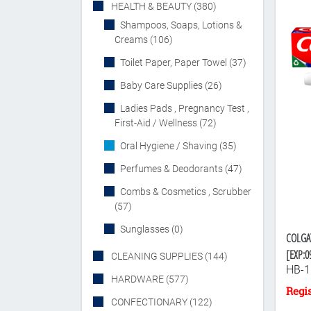
HEALTH & BEAUTY (380)
Shampoos, Soaps, Lotions &
Creams (106)
Toilet Paper, Paper Towel (37)
Baby Care Supplies (26)
Ladies Pads , Pregnancy Test ,
First-Aid / Wellness (72)
Oral Hygiene / Shaving (35)
Perfumes & Deodorants (47)
Combs & Cosmetics , Scrubber
(57)
Sunglasses (0)
COLGA
[EXP:0
CLEANING SUPPLIES (144)
HB-1
HARDWARE (577)
CONFECTIONARY (122)