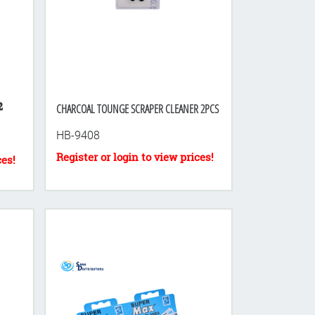

CHARCOAL TOUNGE SCRAPER CLEANER 2PCS
HB-9408