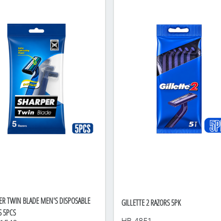
ER TWIN BLADE MEN'S DISPOSABLE
GILLETTE 2 RAZORS 5PK
S 5PCS