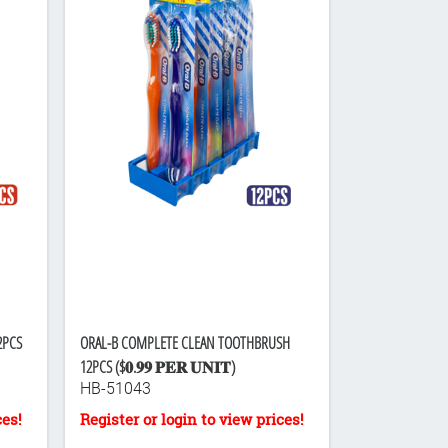
2PCS
ORAL-B COMPLETE CLEAN TOOTHBRUSH
12PCS ($𝟎.𝟗𝟗 𝐏𝐄𝐑 𝐔𝐍𝐈𝐓)
HB-51043