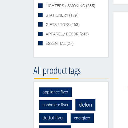
LIGHTERS / SMOKING (235)
STATIONERY (179)
GIFTS / TOYS (263)
APPAREL / DECOR (243)
ESSENTIAL (27)
All product tags
appliance flyer
delon
cashmere flyer
dettol flyer
energizer