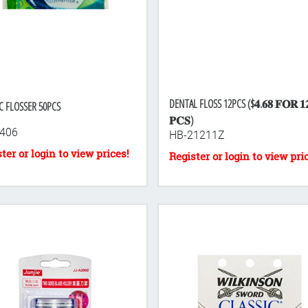
DENTAL FLOSS 12PCS ($𝟒.𝟔𝟖 𝐅𝐎𝐑 𝟏
C FLOSSER 50PCS
𝐏𝐂𝐒)
406
HB-21211Z