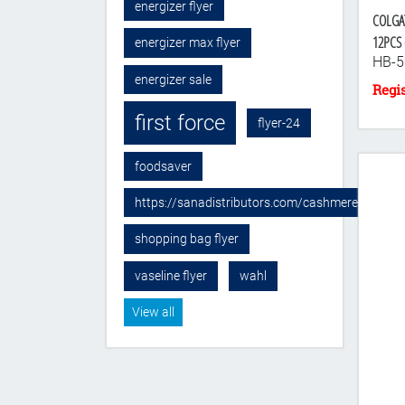
energizer flyer
COLGA
12PCS (
energizer max flyer
HB-5
energizer sale
first force
flyer-24
foodsaver
https://sanadistributors.com/cashmere-sponge
shopping bag flyer
vaseline flyer
wahl
View all