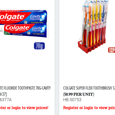
TE FLUORIDE TOOTHPASTE 70G-CAVITY
COLGATE SUPER FLEXI TOOTHBRUSH 1
9/27]
($𝟎.𝟗𝟗 𝐏𝐄𝐑 𝐔𝐍𝐈𝐓)
6377A
HB-50753