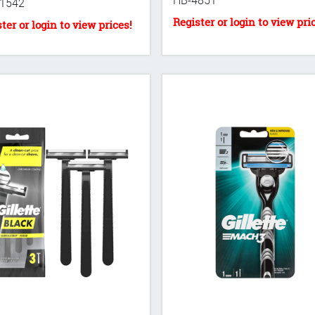
HB-4851
1542