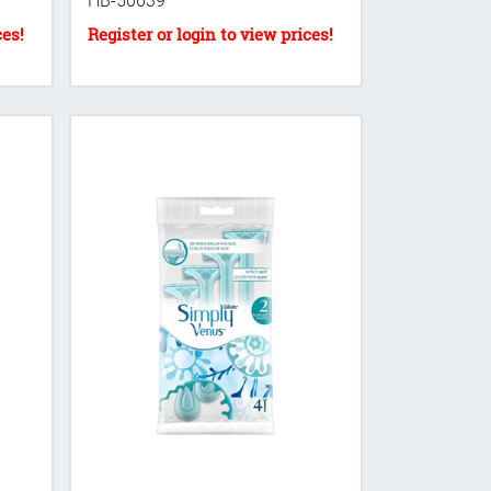
HB-50639