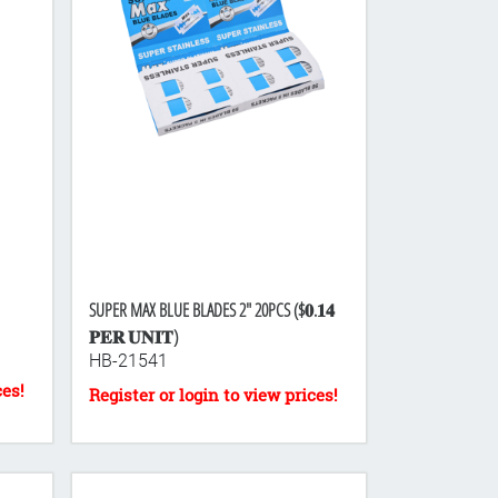
SUPER MAX BLUE BLADES 2" 20PCS ($𝟎.𝟏𝟒
𝐏𝐄𝐑 𝐔𝐍𝐈𝐓)
HB-21541