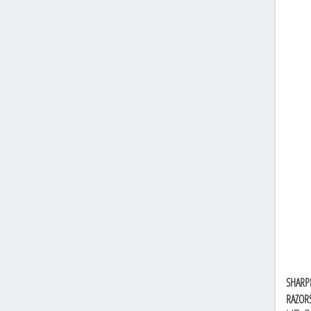
SHARP
RAZOR