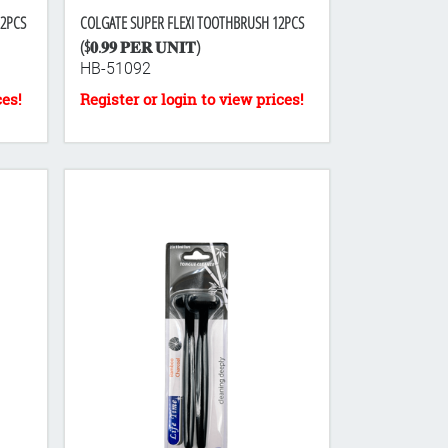
12PCS
COLGATE SUPER FLEXI TOOTHBRUSH 12PCS
($𝟎.𝟗𝟗 𝐏𝐄𝐑 𝐔𝐍𝐈𝐓)
HB-51092