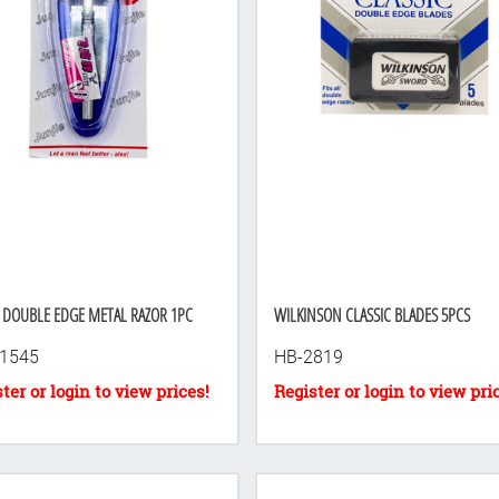
 DOUBLE EDGE METAL RAZOR 1PC
WILKINSON CLASSIC BLADES 5PCS
1545
HB-2819