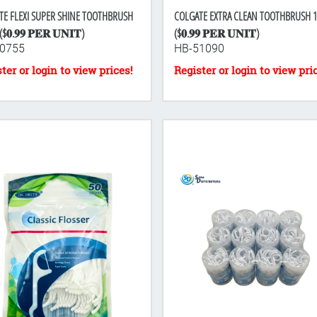
TE FLEXI SUPER SHINE TOOTHBRUSH
COLGATE EXTRA CLEAN TOOTHBRUSH 
$𝟎.𝟗𝟗 𝐏𝐄𝐑 𝐔𝐍𝐈𝐓)
($𝟎.𝟗𝟗 𝐏𝐄𝐑 𝐔𝐍𝐈𝐓)
0755
HB-51090
-towel