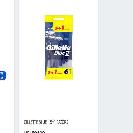
GILLETTE BLUE II 5+1 RAZORS