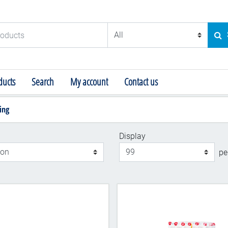
ducts
SE
ucts
Search
My account
Contact us
ing
Display
Display
pe