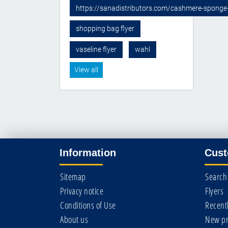
https://sanadistributors.com/cashmere-sponge
shopping bag flyer
vaseline flyer
wahl
View all
Information
Cust
Sitemap
Search
Privacy notice
Flyers
Conditions of Use
Recent
About us
New pr