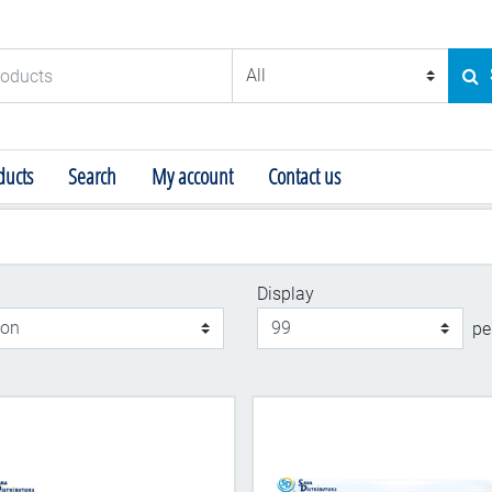
ducts
SE
ucts
Search
My account
Contact us
Display
Display
pe