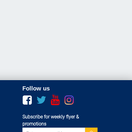
Follow us
Facebook
twitter
youtube
instagram
Subscribe for weekly flyer &
promotions
newsletter