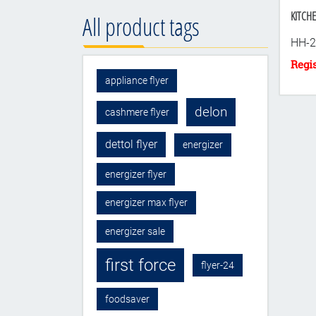
KITCHE
All product tags
HH-2
appliance flyer
delon
cashmere flyer
dettol flyer
energizer
energizer flyer
energizer max flyer
energizer sale
first force
flyer-24
foodsaver