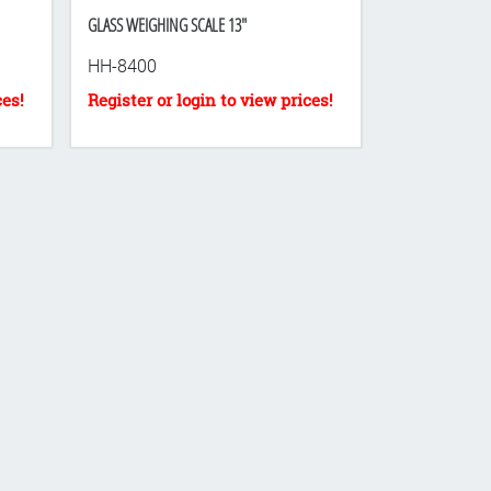
GLASS WEIGHING SCALE 13"
HH-8400