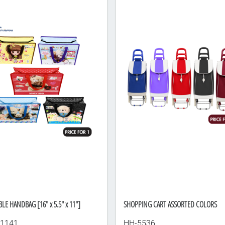
LE HANDBAG [16" x 5.5" x 11"]
SHOPPING CART ASSORTED COLORS
1141
HH-5536