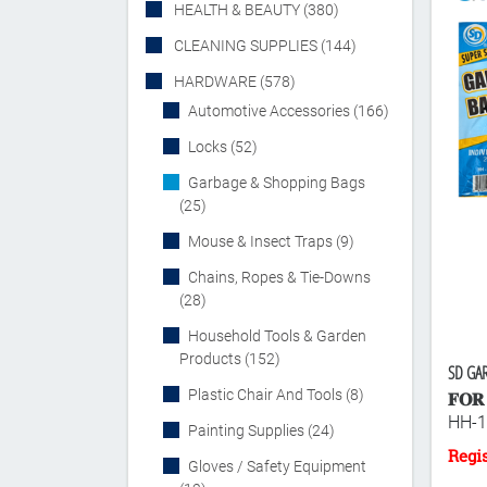
HEALTH & BEAUTY (380)
CLEANING SUPPLIES (144)
HARDWARE (578)
Automotive Accessories (166)
Locks (52)
Garbage & Shopping Bags
(25)
Mouse & Insect Traps (9)
Chains, Ropes & Tie-Downs
(28)
Household Tools & Garden
Products (152)
SD GAR
Plastic Chair And Tools (8)
𝐅𝐎𝐑 
HH-1
Painting Supplies (24)
Gloves / Safety Equipment