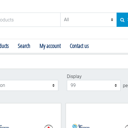
ducts
SE
ucts
Search
My account
Contact us
Display
Display
pe