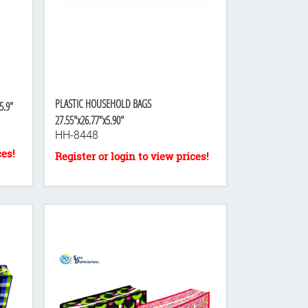
PLASTIC HOUSEHOLD BAGS
5.9"
27.55"x26.77"x5.90"
HH-8448