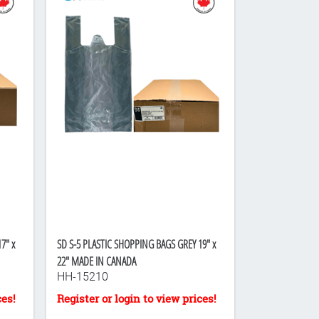
7" x
SD S-5 PLASTIC SHOPPING BAGS GREY 19" x
22" MADE IN CANADA
HH-15210