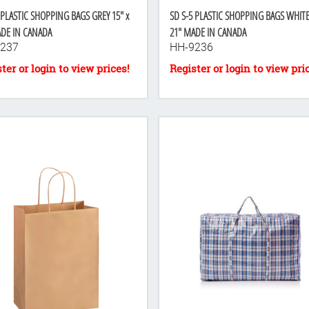
 PLASTIC SHOPPING BAGS GREY 15" x
SD S-5 PLASTIC SHOPPING BAGS WHITE 
ADE IN CANADA
21" MADE IN CANADA
237
HH-9236