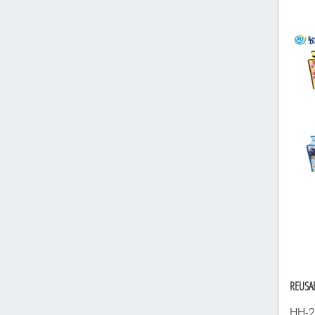
REUSAB
HH-2