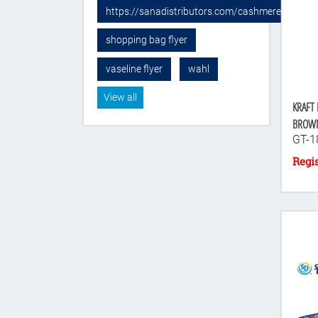
https://sanadistributors.com/cashmere-sponge
shopping bag flyer
vaseline flyer
wahl
View all
KRAFT 
BROW
GT-1