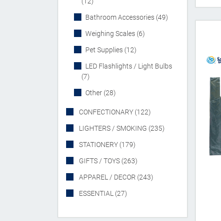
(12)
Bathroom Accessories (49)
Weighing Scales (6)
Pet Supplies (12)
LED Flashlights / Light Bulbs
(7)
Other (28)
CONFECTIONARY (122)
LIGHTERS / SMOKING (235)
STATIONERY (179)
GIFTS / TOYS (263)
APPAREL / DECOR (243)
ESSENTIAL (27)