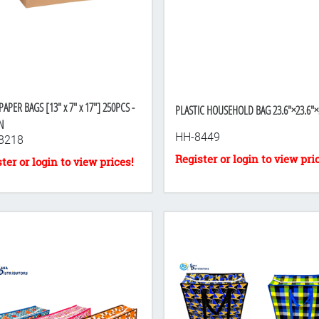
-towel
PAPER BAGS [13" x 7" x 17"] 250PCS -
PLASTIC HOUSEHOLD BAG 23.6"×23.6"×
N
HH-8449
8218