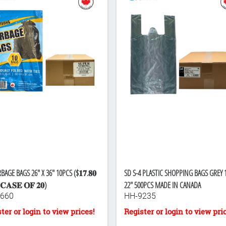
BAGE BAGS 26" X 36" 10PCS ($𝟏𝟕.𝟖𝟎
SD S-4 PLASTIC SHOPPING BAGS GREY 1
𝐂𝐀𝐒𝐄 𝐎𝐅 𝟐𝟎)
22" 500PCS MADE IN CANADA
660
HH-9235