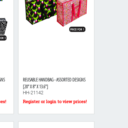
GNS
REUSABLE HANDBAG - ASSORTED DESIGNS
[20" X 8" X 13.6"]
HH-21142