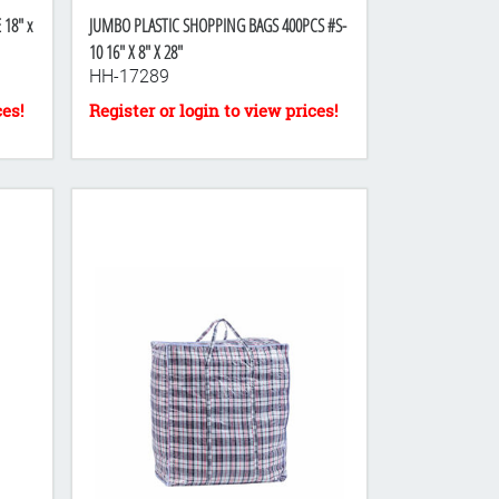
18" x
JUMBO PLASTIC SHOPPING BAGS 400PCS #S-
10 16" X 8" X 28"
HH-17289