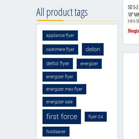
SD S-2
All product tags
18" M
HH-9
appliance flyer
delon
cashmere flyer
dettol flyer
energizer
energizer flyer
energizer max flyer
energizer sale
first force
flyer-24
foodsaver