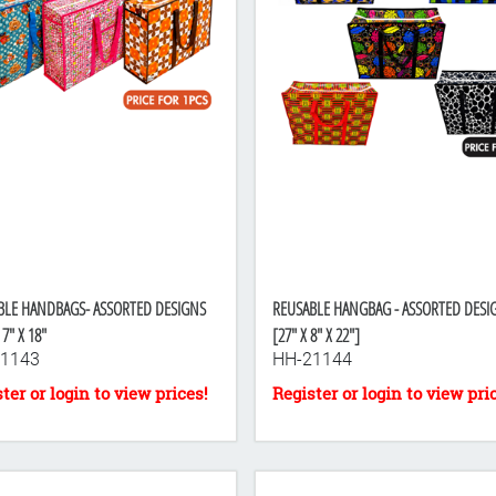
BLE HANDBAGS- ASSORTED DESIGNS
REUSABLE HANGBAG - ASSORTED DESI
 7" X 18"
[27" X 8" X 22"]
1143
HH-21144