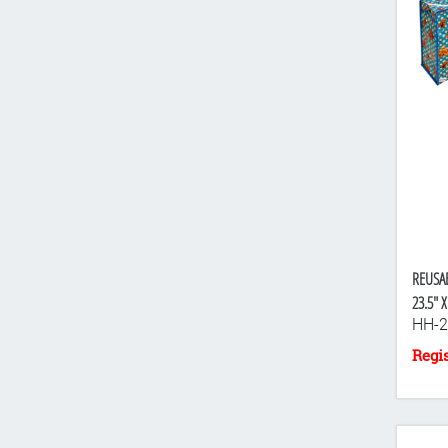
REUSA
23.5" X
HH-2