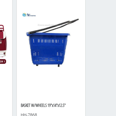
BASKET W/WHEELS 19"x14"x12.5"
HH-7868