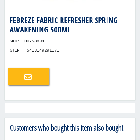
FEBREZE FABRIC REFRESHER SPRING
AWAKENING 500ML
SKU:
HH-50084
GTIN:
5413149291171
Email a friend
Customers who bought this item also bought