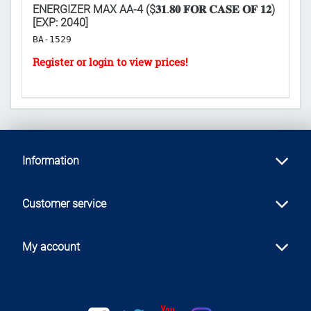
ENERGIZER MAX AA-4 ($𝟑𝟏.𝟖𝟎 𝐅𝐎𝐑 𝐂𝐀𝐒𝐄 𝐎𝐅 𝟏𝟐)
SD
[EXP: 2040]
H
BA-1529
Information
Customer service
My account