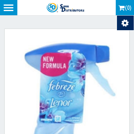
Logo
(0)