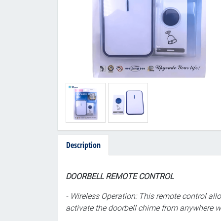
Description
DOORBELL REMOTE CONTROL
- Wireless Operation: This remote control all
activate the doorbell chime from anywhere wit