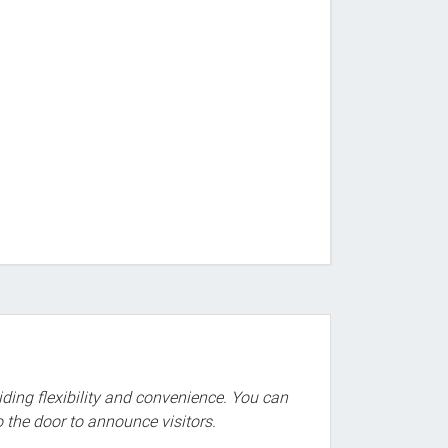
iding flexibility and convenience. You can
o the door to announce visitors.