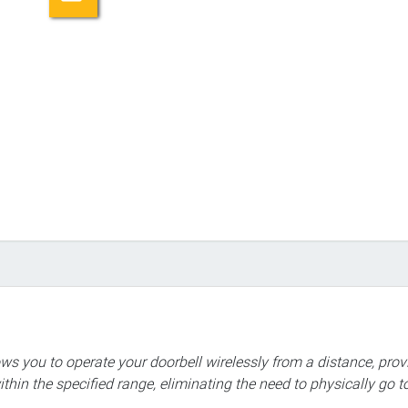
ows you to operate your doorbell wirelessly from a distance, prov
hin the specified range, eliminating the need to physically go t