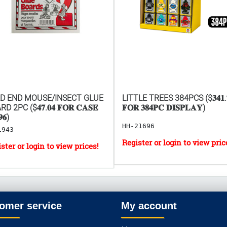
D END MOUSE/INSECT GLUE
LITTLE TREES 384PCS ($𝟑𝟒𝟏.
D 2PC ($𝟒𝟕.𝟎𝟒 𝐅𝐎𝐑 𝐂𝐀𝐒𝐄
𝐅𝐎𝐑 𝟑𝟖𝟒𝐏𝐂 𝐃𝐈𝐒𝐏𝐋𝐀𝐘)
𝟔)
HH-21696
1943
omer service
My account