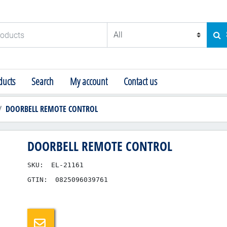
ducts
SE
ucts
Search
My account
Contact us
DOORBELL REMOTE CONTROL
DOORBELL REMOTE CONTROL
SKU:
EL-21161
GTIN:
0825096039761
Email a friend