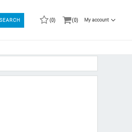
(0)
(0)
My account
SEARCH
ARCH PRODUCTS