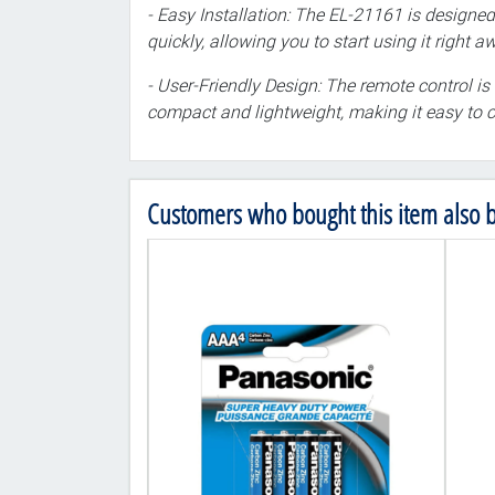
- Easy Installation: The EL-21161 is designed
quickly, allowing you to start using it right a
- User-Friendly Design: The remote control is 
compact and lightweight, making it easy to c
Customers who bought this item also 