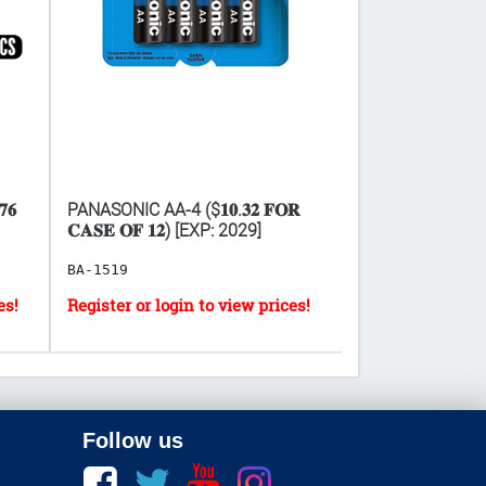
𝟔
PANASONIC AA-4 ($𝟏𝟎.𝟑𝟐 𝐅𝐎𝐑
PANASONIC AAA-4 (
𝐂𝐀𝐒𝐄 𝐎𝐅 𝟏𝟐) [EXP: 2029]
𝐂𝐀𝐒𝐄 𝐎𝐅 𝟏𝟐)
BA-1519
BA-1522
Follow us
Facebook
twitter
youtube
instagram