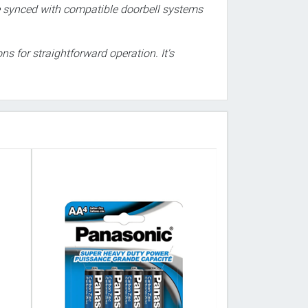
 be synced with compatible doorbell systems
ns for straightforward operation. It's