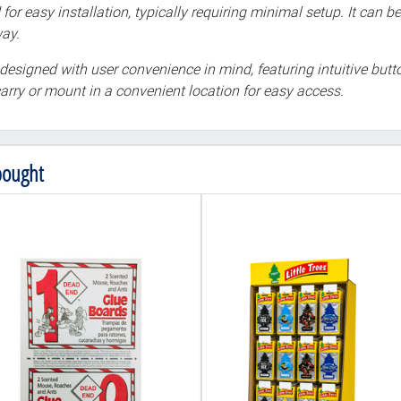
 for easy installation, typically requiring minimal setup. It can
way.
designed with user convenience in mind, featuring intuitive butto
arry or mount in a convenient location for easy access.
bought