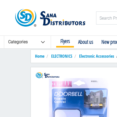
Logo
Search Pro
Flyers
About us
New prod
Categories
Home
ELECTRONICS
Electronic Accessories