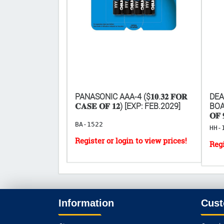
𝟎.𝟑𝟐 𝐅𝐎𝐑
PANASONIC AAA-4 ($𝟏𝟎.𝟑𝟐 𝐅𝐎𝐑
DEA
[EXP: 2029]
𝐂𝐀𝐒𝐄 𝐎𝐅 𝟏𝟐) [EXP: FEB.2029]
BOAR
𝐎𝐅 
BA-1522
HH-
Information
Cust