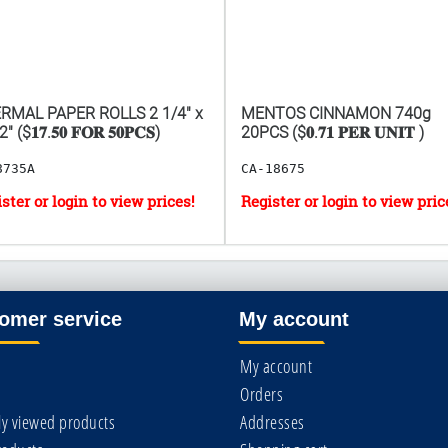
RMAL PAPER ROLLS 2 1/4" x
MENTOS CINNAMON 740g
" ($𝟏𝟕.𝟓𝟎 𝐅𝐎𝐑 𝟓𝟎𝐏𝐂𝐒)
20PCS ($𝟎.𝟕𝟏 𝐏𝐄𝐑 𝐔𝐍𝐈𝐓 )
8735A
CA-18675
omer service
My account
My account
Orders
ly viewed products
Addresses