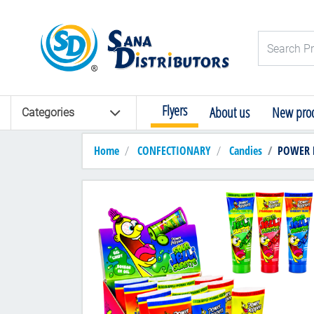
Logo
Search Pro
Flyers
About us
New prod
Categories
Home
CONFECTIONARY
Candies
POWER PO