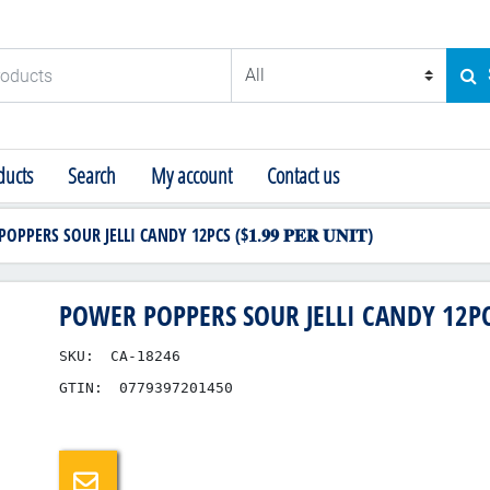
ducts
SE
ucts
Search
My account
Contact us
PPERS SOUR JELLI CANDY 12PCS ($𝟏.𝟗𝟗 𝐏𝐄𝐑 𝐔𝐍𝐈𝐓)
POWER POPPERS SOUR JELLI CANDY 12PCS ($
SKU:
CA-18246
GTIN:
0779397201450
Email a friend