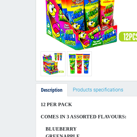
Description
Products specifications
12 PER PACK
COMES IN 3 ASSORTED FLAVOURS:
BLUEBERRY
GREENAPPLE