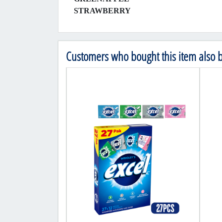
STRAWBERRY
Customers who bought this item also 