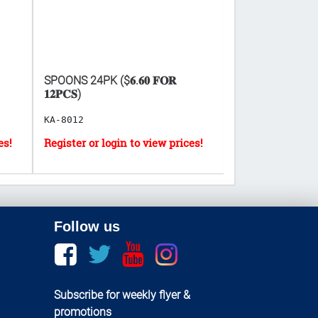
SPOONS 24PK ($𝟔.𝟔𝟎 𝐅𝐎𝐑
EXCEL SUGARF
𝟏𝟐𝐏𝐂𝐒)
($𝟎.𝟔𝟗 𝐏𝐄𝐑 𝐔
KA-8012
CA-50237
Follow us
Facebook
twitter
youtube
instagram
Subscribe for weekly flyer &
promotions