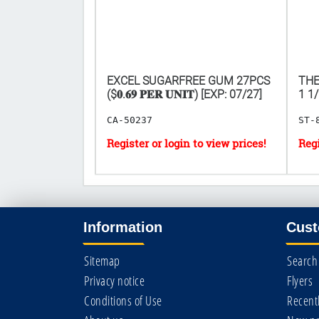
𝟎 𝐅𝐎𝐑
EXCEL SUGARFREE GUM 27PCS
THE
($𝟎.𝟔𝟗 𝐏𝐄𝐑 𝐔𝐍𝐈𝐓) [EXP: 07/27]
1 1/2
CA-50237
ST-
Information
Cust
Sitemap
Search
Privacy notice
Flyers
Conditions of Use
Recent