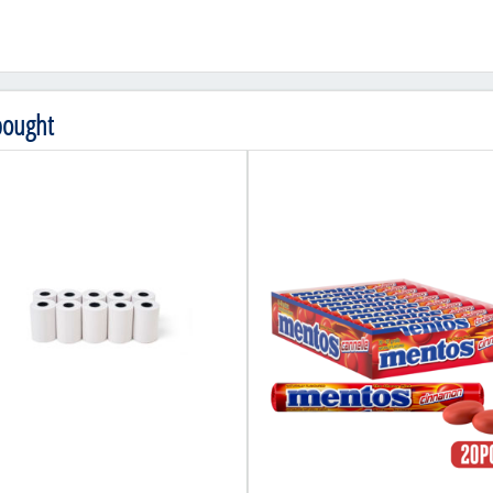
bought