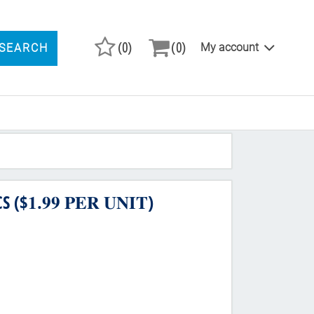
(0)
(0)
My account
SEARCH
ARCH PRODUCTS
.𝟗𝟗 𝐏𝐄𝐑 𝐔𝐍𝐈𝐓)