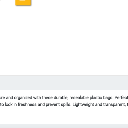
e and organized with these durable, resealable plastic bags. Perfect f
al to lock in freshness and prevent spills. Lightweight and transparent