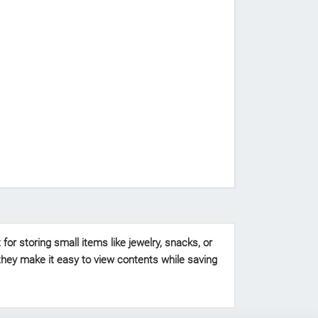
or storing small items like jewelry, snacks, or
, they make it easy to view contents while saving