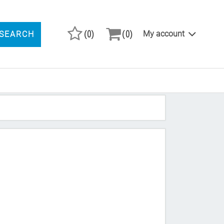
(0)
(0)
My account
SEARCH
ARCH PRODUCTS