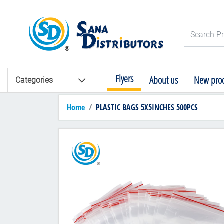
Logo
Search Pro
Flyers
About us
New prod
Categories
Home
PLASTIC BAGS 5X5INCHES 500PCS