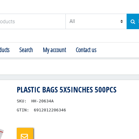
ducts
SE
ucts
Search
My account
Contact us
PLASTIC BAGS 5X5INCHES 500PCS
SKU:
HH-20634A
GTIN:
6912012206346
Email a friend