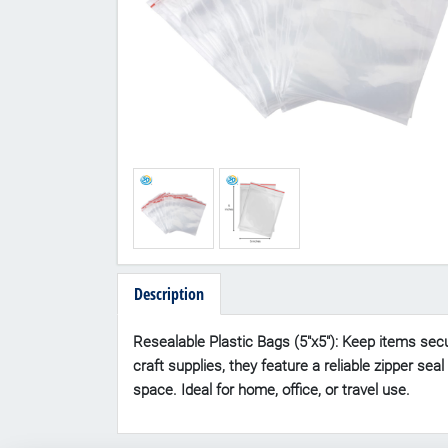
Description
Resealable Plastic Bags (5"x5"): Keep items secur
craft supplies, they feature a reliable zipper se
space. Ideal for home, office, or travel use.