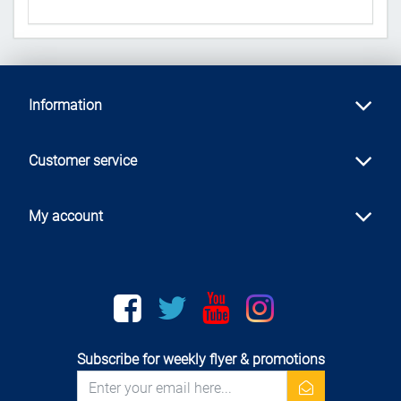
Information
Customer service
My account
Facebook
twitter
youtube
instagram
Subscribe for weekly flyer & promotions
newsletter