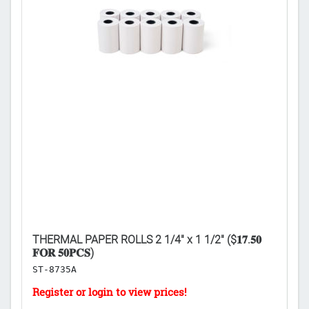

THERMAL PAPER ROLLS 2 1/4" x 1 1/2" ($𝟏𝟕.𝟓𝟎
PO
𝐅𝐎𝐑 𝟓𝟎𝐏𝐂𝐒)
𝐔
ST-8735A
C