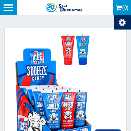
Logo
(0)