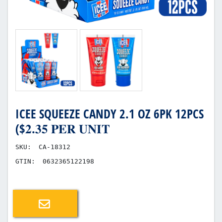
ICEE SQUEEZE CANDY 2.1 OZ 6PK 12PCS
($𝟐.𝟑𝟓 𝐏𝐄𝐑 𝐔𝐍𝐈𝐓
SKU:
CA-18312
GTIN:
0632365122198
Email a friend