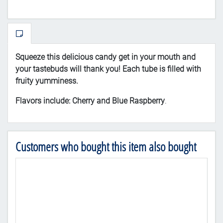
Squeeze
this delicious candy get in your mouth and
your tastebuds will thank you! Each tube is filled with
fruity yumminess.
Flavors include: Cherry and Blue Raspberry
.
Customers who bought this item also bought