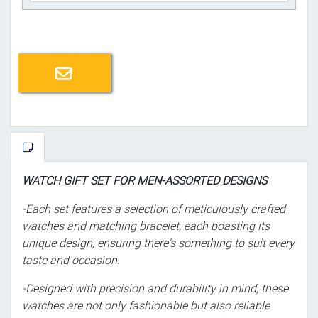
Email a friend
WATCH GIFT SET FOR MEN-ASSORTED DESIGNS
-Each set features a selection of meticulously crafted
watches and matching bracelet, each boasting its
unique design, ensuring there's something to suit every
taste and occasion.
-Designed with precision and durability in mind, these
watches are not only fashionable but also reliable