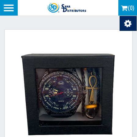
Logo
(0)