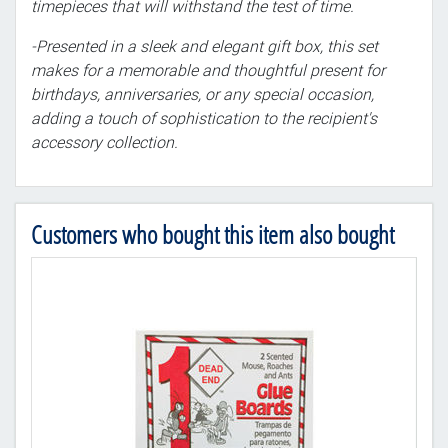
timepieces that will withstand the test of time.
-Presented in a sleek and elegant gift box, this set
makes for a memorable and thoughtful present for
birthdays, anniversaries, or any special occasion,
adding a touch of sophistication to the recipient's
accessory collection.
Customers who bought this item also bought