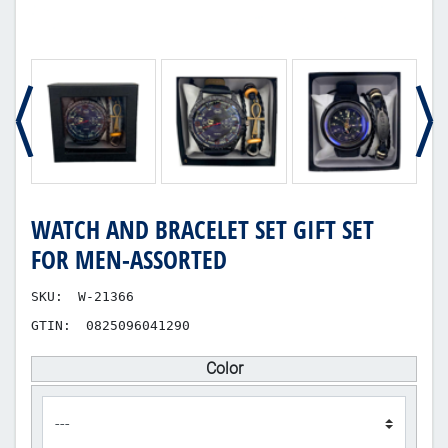
WATCH AND BRACELET SET GIFT SET
FOR MEN-ASSORTED
SKU:
W-21366
GTIN:
0825096041290
Color
product_attribute_112