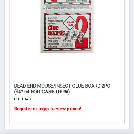
DEAD END MOUSE/INSECT GLUE BOARD 2PC
PA
($𝟒𝟕.𝟎𝟒 𝐅𝐎𝐑 𝐂𝐀𝐒𝐄 𝐎𝐅 𝟗𝟔)
2
HH-1943
B