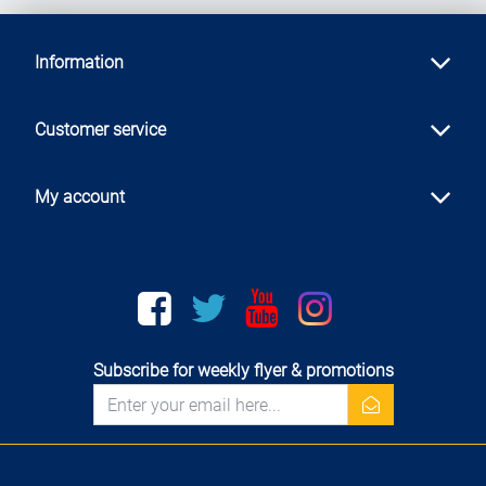
Information
Customer service
My account
Facebook
twitter
youtube
instagram
Subscribe for weekly flyer & promotions
newsletter