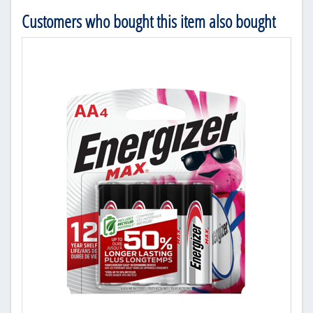
Customers who bought this item also bought