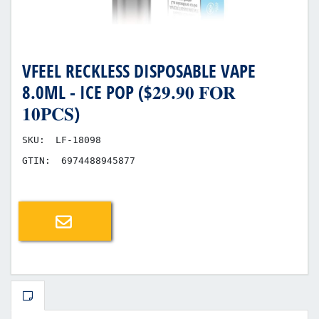
VFEEL RECKLESS DISPOSABLE VAPE
8.0ML - ICE POP ($𝟐𝟗.𝟗𝟎 𝐅𝐎𝐑
𝟏𝟎𝐏𝐂𝐒)
SKU:
LF-18098
GTIN:
6974488945877
Email a friend