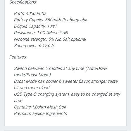
Specifications:
Puffs: 4000 Puffs
Battery Capcity: 650mAh Rechargeable
E-liquid Capacity: 10ml
Resistance: 1.0Ω (Mesh Coil)
Nicotine strength: 5% Nic Salt optional
Superpower: 6-17.6W
Features:
Switch between 2 modes at any time (Auto-Draw
mode/Boost Mode)
Boost Mode has cooler & sweeter flavor, stronger taste
hit and more cloud
USB Type-C charging system, easy to be charged at any
time
Contains 1.0ohm Mesh Coil
Premium E-juice Ingredients