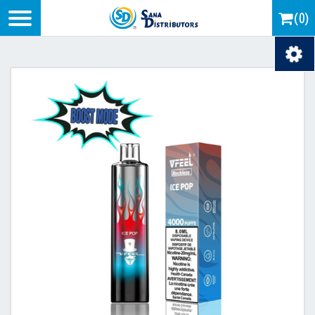
Logo
(0)