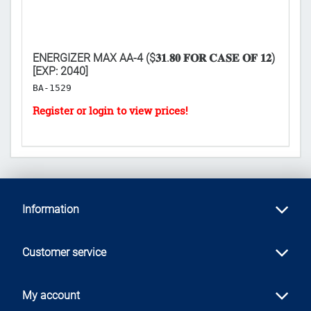
ENERGIZER MAX AA-4 ($𝟑𝟏.𝟖𝟎 𝐅𝐎𝐑 𝐂𝐀𝐒𝐄 𝐎𝐅 𝟏𝟐)
V
[EXP: 2040]
BL
BA-1529
L
Information
Customer service
My account