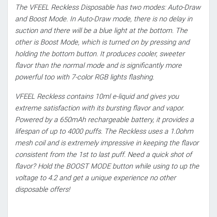
The VFEEL Reckless Disposable has two modes: Auto-Draw
and Boost Mode. In Auto-Draw mode, there is no delay in
suction and there will be a blue light at the bottom. The
other is Boost Mode, which is turned on by pressing and
holding the bottom button. It produces cooler, sweeter
flavor than the normal mode and is significantly more
powerful too with 7-color RGB lights flashing.
VFEEL Reckless contains 10ml e-liquid and gives you
extreme satisfaction with its bursting flavor and vapor.
Powered by a 650mAh rechargeable battery, it provides a
lifespan of up to 4000 puffs. The Reckless uses a 1.0ohm
mesh coil and is extremely impressive in keeping the flavor
consistent from the 1st to last puff. Need a quick shot of
flavor? Hold the BOOST MODE button while using to up the
voltage to 4.2 and get a unique experience no other
disposable offers!