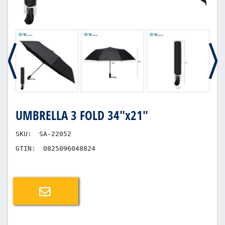
UMBRELLA 3 FOLD 34"x21"
SKU:
SA-22052
GTIN:
0825096048824
Email a friend