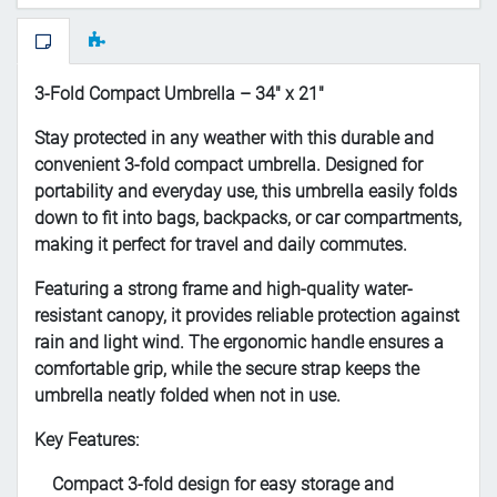
3-Fold Compact Umbrella – 34" x 21"
Stay protected in any weather with this durable and
convenient 3-fold compact umbrella. Designed for
portability and everyday use, this umbrella easily folds
down to fit into bags, backpacks, or car compartments,
making it perfect for travel and daily commutes.
Featuring a strong frame and high-quality water-
resistant canopy, it provides reliable protection against
rain and light wind. The ergonomic handle ensures a
comfortable grip, while the secure strap keeps the
umbrella neatly folded when not in use.
Key Features:
Compact 3-fold design for easy storage and