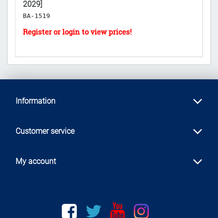
2029]
[E
BA-1519
B
Information
Customer service
My account
Facebook
twitter
youtube
instagram