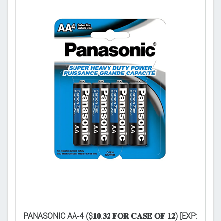

PANASONIC AA-4 ($𝟏𝟎.𝟑𝟐 𝐅𝐎𝐑 𝐂𝐀𝐒𝐄 𝐎𝐅 𝟏𝟐) [EXP:
PA