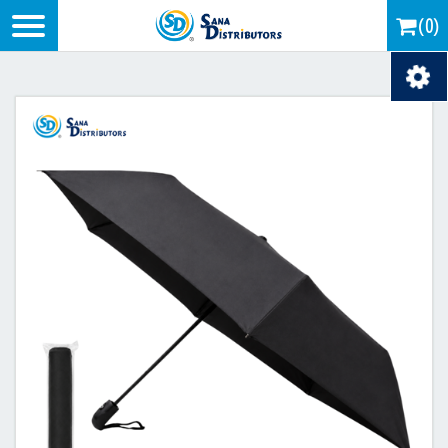
Logo
(0)