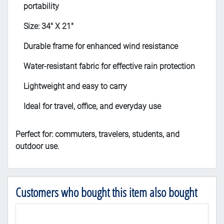
portability
Size: 34" X 21"
Durable frame for enhanced wind resistance
Water-resistant fabric for effective rain protection
Lightweight and easy to carry
Ideal for travel, office, and everyday use
Perfect for: commuters, travelers, students, and
outdoor use.
Customers who bought this item also bought