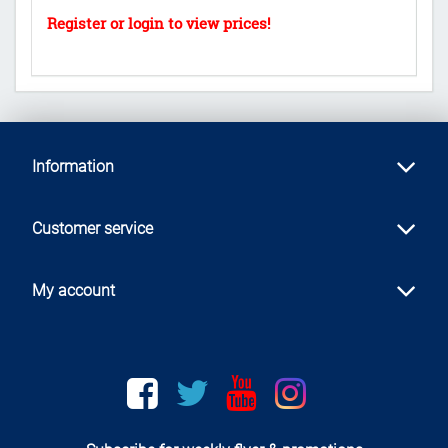
Information
Customer service
My account
Facebook
twitter
youtube
instagram