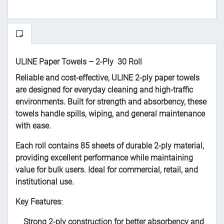
ULINE Paper Towels – 2-Ply 30 Roll
Reliable and cost-effective, ULINE 2-ply paper towels
are designed for everyday cleaning and high-traffic
environments. Built for strength and absorbency, these
towels handle spills, wiping, and general maintenance
with ease.
Each roll contains 85 sheets of durable 2-ply material,
providing excellent performance while maintaining
value for bulk users. Ideal for commercial, retail, and
institutional use.
Key Features:
Strong 2-ply construction for better absorbency and