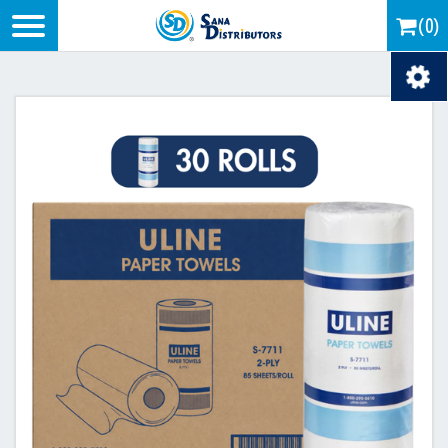
Logo
(0)