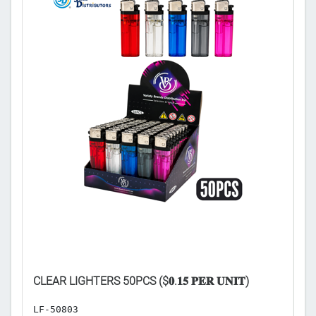

CA
CLEAR LIGHTERS 50PCS ($𝟎.𝟏𝟓 𝐏𝐄𝐑 𝐔𝐍𝐈𝐓)
𝐅
LF-50803
H