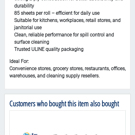
durability
85 sheets per roll – efficient for daily use
Suitable for kitchens, workplaces, retail stores, and
janitorial use
Clean, reliable performance for spill control and
surface cleaning
Trusted ULINE quality packaging
Ideal For:
Convenience stores, grocery stores, restaurants, offices,
warehouses, and cleaning supply resellers.
Customers who bought this item also bought