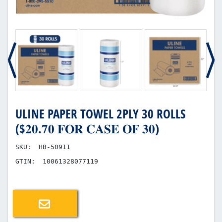
ULINE PAPER TOWEL 2PLY 30 ROLLS
($𝟐𝟎.𝟕𝟎 𝐅𝐎𝐑 𝐂𝐀𝐒𝐄 𝐎𝐅 𝟑𝟎)
SKU:
HB-50911
GTIN:
10061328077119
Email a friend