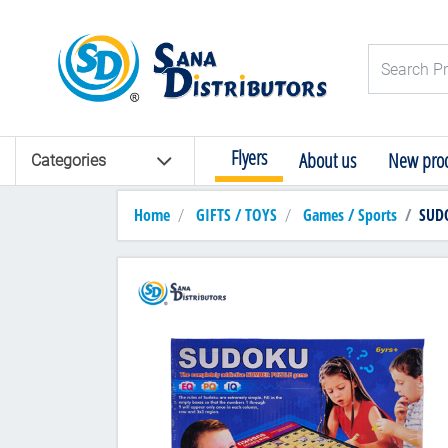
Logo
Search Pro
Flyers
About us
New prod
Categories
Home
GIFTS / TOYS
Games / Sports
SUD