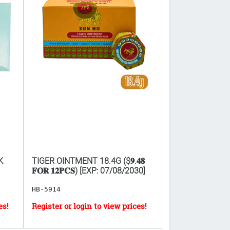
K
TIGER OINTMENT 18.4G ($𝟗.𝟒𝟖
INSTANT HOT P
𝐅𝐎𝐑 𝟏𝟐𝐏𝐂𝐒) [EXP: 07/08/2030]
HB-5914
HB-2900