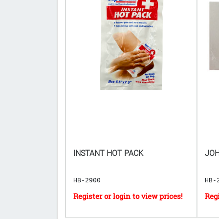
8.4G ($𝟗.𝟒𝟖
INSTANT HOT PACK
JOH
[EXP: 07/08/2030]
HB-2900
HB-