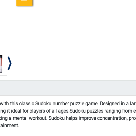
ith this classic Sudoku number puzzle game. Designed in a larg
ng it ideal for players of all ages.Sudoku puzzles ranging from e
eking a mental workout. Sudoku helps improve concentration, pr
rtainment.