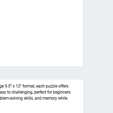
e 9.5" x 12" format, each puzzle offers
asy to challenging, perfect for beginners
oblem-solving skills, and memory while