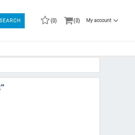
(0)
(0)
My account
SEARCH
ARCH PRODUCTS
2"