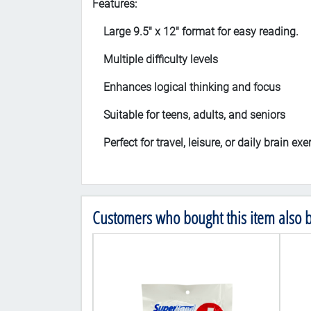
Features:
Large 9.5" x 12" format for easy reading.
Multiple difficulty levels
Enhances logical thinking and focus
Suitable for teens, adults, and seniors
Perfect for travel, leisure, or daily brain exe
Customers who bought this item also 