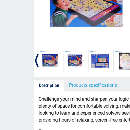
Description
Products specifications
Challenge your mind and sharpen your logic w
plenty of space for comfortable solving, maki
looking to learn and experienced solvers se
providing hours of relaxing, screen-free ente