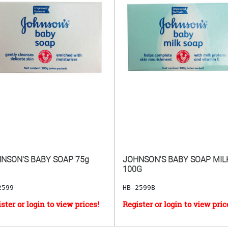
NSON'S BABY SOAP 75g
JOHNSON'S BABY SOAP MIL
100G
2599
HB-2599B