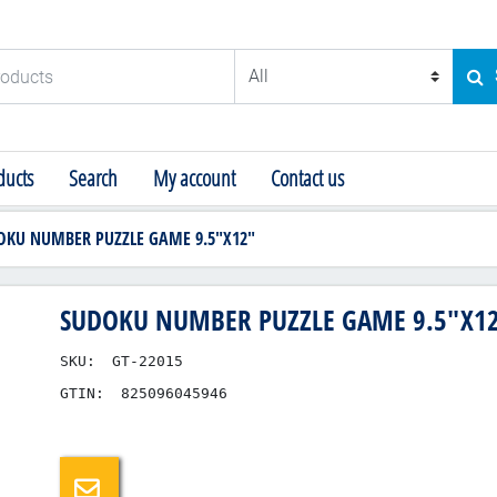
ducts
SE
ucts
Search
My account
Contact us
OKU NUMBER PUZZLE GAME 9.5"X12"
SUDOKU NUMBER PUZZLE GAME 9.5"X1
SKU:
GT-22015
GTIN:
825096045946
Email a friend