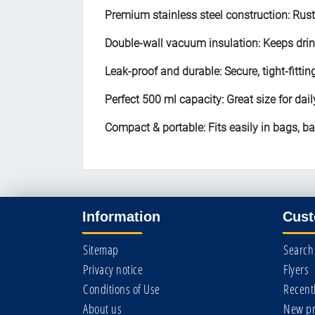
Premium stainless steel construction: Rust
Double-wall vacuum insulation: Keeps drin
Leak-proof and durable: Secure, tight-fitting
Perfect 500 ml capacity: Great size for dail
Compact & portable: Fits easily in bags, b
Information
Cust
Sitemap
Search
Privacy notice
Flyers
Conditions of Use
Recent
About us
New pr