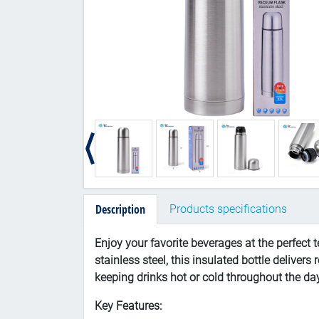
Description
Products specifications
Enjoy your favorite beverages at the perfect 
stainless steel, this insulated bottle delive
keeping drinks hot or cold throughout the da
Key Features: