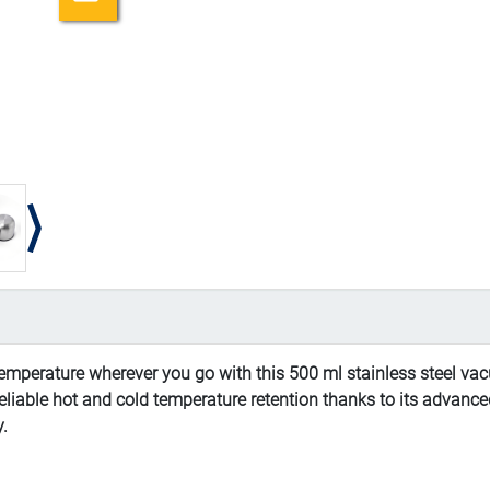
temperature wherever you go with this 500 ml stainless steel vac
rs reliable hot and cold temperature retention thanks to its adva
y.