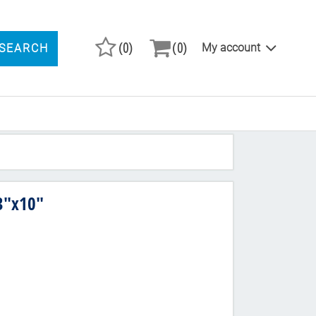
(0)
(0)
My account
SEARCH
ARCH PRODUCTS
3"x10"