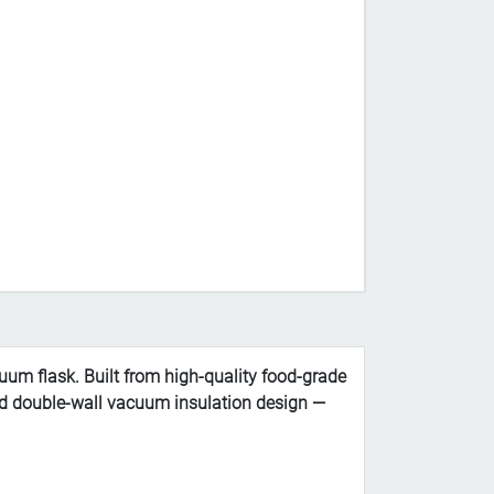
uum flask. Built from high-quality food-grade
nced double-wall vacuum insulation design —