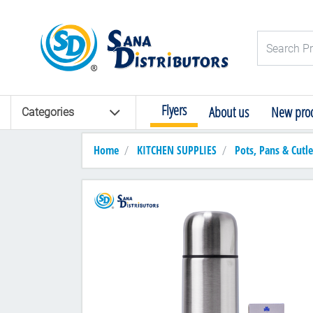
Logo
Search Pro
Flyers
About us
New prod
Categories
Home
KITCHEN SUPPLIES
Pots, Pans & Cutle