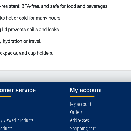
-resistant, BPA-free, and safe for food and beverages.
ks hot or cold for many hours.
 lid prevents spills and leaks.
y hydration or travel.
ackpacks, and cup holders.
omer service
My account
My account
Orders
ly viewed products
Addresses
oducts
Shopping cart