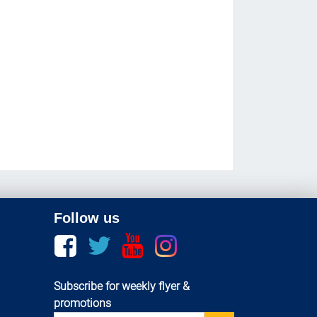
Follow us
Facebook
twitter
youtube
instagram
Subscribe for weekly flyer &
promotions