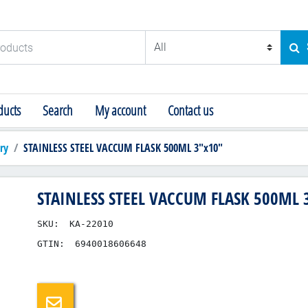
ducts
SE
ucts
Search
My account
Contact us
ry
STAINLESS STEEL VACCUM FLASK 500ML 3"x10"
STAINLESS STEEL VACCUM FLASK 500ML 
SKU:
KA-22010
GTIN:
6940018606648
Email a friend