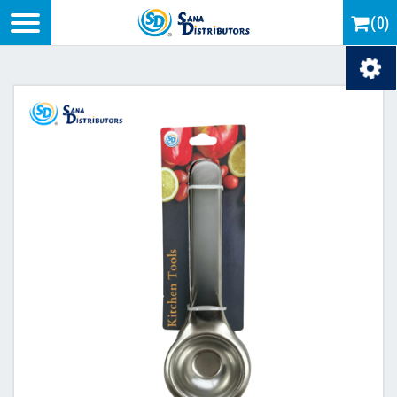
Logo
(0)