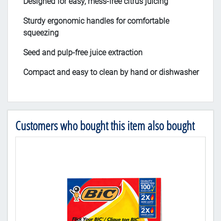
Designed for easy, mess-free citrus juicing
Sturdy ergonomic handles for comfortable
squeezing
Seed and pulp-free juice extraction
Compact and easy to clean by hand or dishwasher
Customers who bought this item also bought