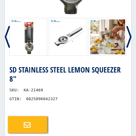
SD STAINLESS STEEL LEMON SQUEEZER
8"
SKU:
KA-21469
GTIN:
0825096042327
Email a friend