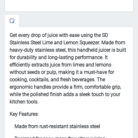
Get every drop of juice with ease using the SD
Stainless Steel Lime and Lemon Squeezer. Made from
heavy-duty stainless steel, this handheld juicer is built
for durability and long-lasting performance. It
efficiently extracts juice from limes and lemons
without seeds or pulp, making it a must-have for
cooking, cocktails, and fresh beverages. The
ergonomic handles provide a firm, comfortable grip,
while the polished finish adds a sleek touch to your
kitchen tools.
Key Features:
Made from rust-resistant stainless steel