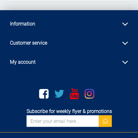
Information
Customer service
My account
Facebook
twitter
youtube
instagram
Subscribe for weekly flyer & promotions
newsletter