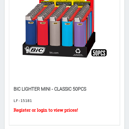
BIC LIGHTER MINI - CLASSIC 50PCS
B
LF-15181
L