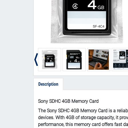
Description
Sony SDHC 4GB Memory Card
The Sony SDHC 4GB Memory Card is a reliable
devices. With 4GB of storage capacity, it pro
performance, this memory card offers fast da