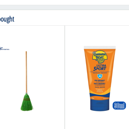
bought