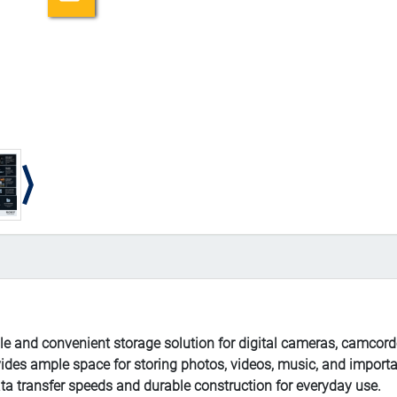
 and convenient storage solution for digital cameras, camcord
vides ample space for storing photos, videos, music, and importa
ta transfer speeds and durable construction for everyday use.