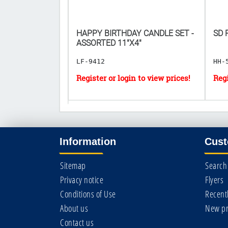
E TUBE GUM
HAPPY BIRTHDAY CANDLE SET -
SD 
𝟎.𝟓𝟗 𝐏𝐄𝐑
ASSORTED 11"X4"
LF-9412
HH-
Information
Cust
Sitemap
Search
Privacy notice
Flyers
Conditions of Use
Recent
About us
New pr
Contact us