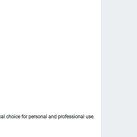
al choice for personal and professional use.