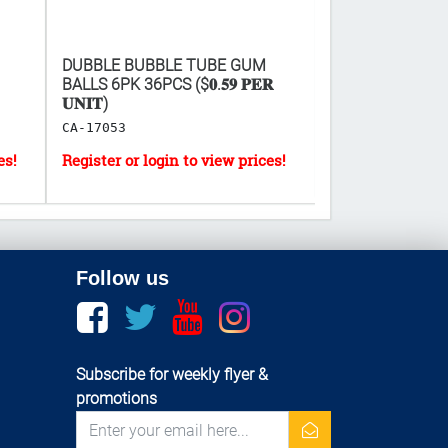
DUBBLE BUBBLE TUBE GUM
HAPPY BIRTHDA
BALLS 6PK 36PCS ($𝟎.𝟓𝟗 𝐏𝐄𝐑
ASSORTED 11"X
𝐔𝐍𝐈𝐓)
LF-9412
CA-17053
Follow us
Facebook
twitter
youtube
instagram
Subscribe for weekly flyer &
promotions
newsletter