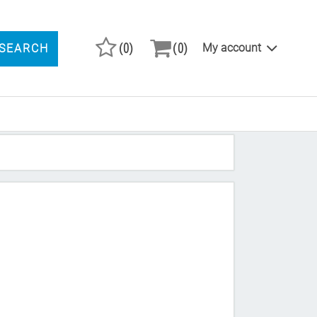
(0)
(0)
My account
SEARCH
ARCH PRODUCTS