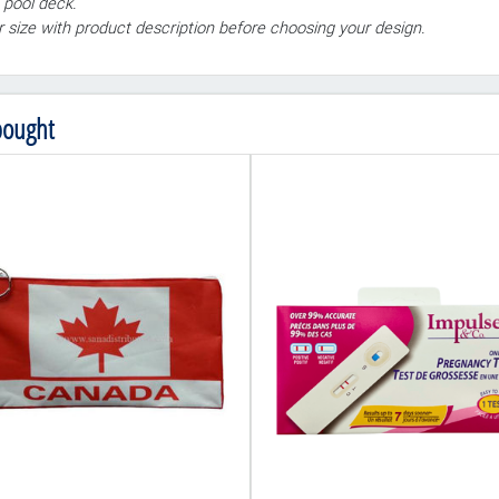
 pool deck.
ur size with product description before choosing your design.
bought