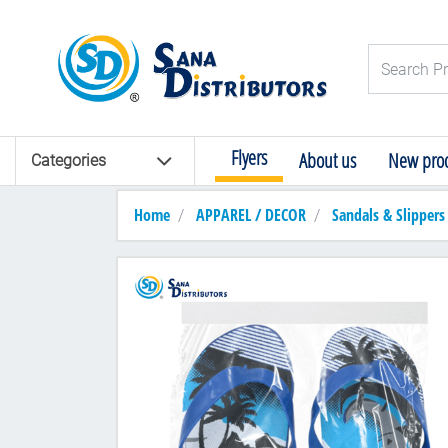
Logo
Search Pro
Flyers
About us
New prod
Categories
Home
APPAREL / DECOR
Sandals & Slippers