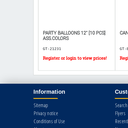
𝟎 𝐅𝐎𝐑
PARTY BALLOONS 12'' [10 PCS]
CAN
ASS.COLORS
GT-21231
GT-
Information
Cust
Sitemap
Search
Privacy notice
Flyers
Conditions of Use
Recent