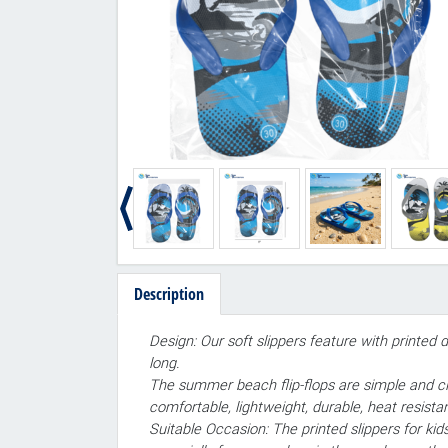
Description
Design: Our soft slippers feature with printed 
long.
The summer beach flip-flops are simple and cla
comfortable, lightweight, durable, heat resistan
Suitable Occasion: The printed slippers for ki