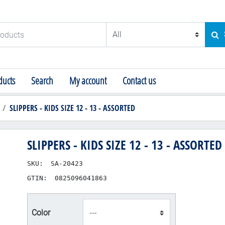
ducts
SE
ucts
Search
My account
Contact us
SLIPPERS - KIDS SIZE 12 - 13 - ASSORTED
SLIPPERS - KIDS SIZE 12 - 13 - ASSORTED
SKU:
SA-20423
GTIN:
0825096041863
product_attribute_83
Color