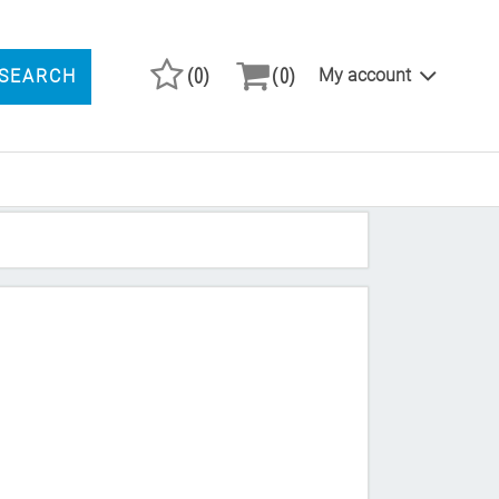
(0)
(0)
My account
SEARCH
ARCH PRODUCTS