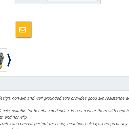
Email a friend
design, non-slip and well grounded sole provides good slip resistance 
ssic, suitable for beaches and cities. You can wear them with beach p
t, and non-slip.
ds retro and casual, perfect for sunny beaches, holidays, camps or any