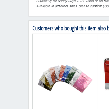
especially for sunny days in the sand or on the
Available in different sizes, please confirm yo
Customers who bought this item also 