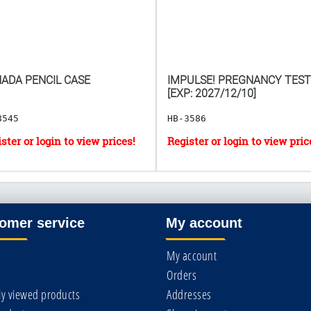
ADA PENCIL CASE
IMPULSE! PREGNANCY TEST
[EXP: 2027/12/10]
8545
HB-3586
omer service
My account
My account
Orders
ly viewed products
Addresses