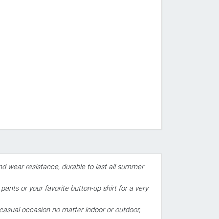
and wear resistance, durable to last all summer
ants or your favorite button-up shirt for a very
 casual occasion no matter indoor or outdoor,