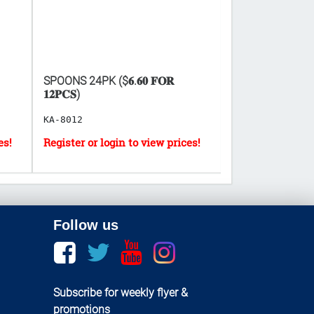
SPOONS 24PK ($𝟔.𝟔𝟎 𝐅𝐎𝐑
PARTY BALLOONS
𝟏𝟐𝐏𝐂𝐒)
ASS.COLORS
KA-8012
GT-21231
Follow us
Facebook
twitter
youtube
instagram
Subscribe for weekly flyer &
promotions