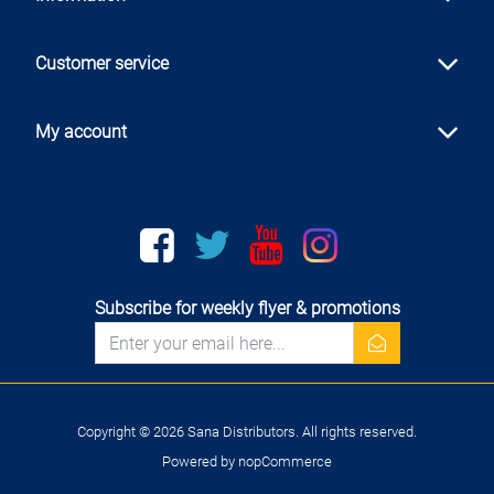
Customer service
My account
Facebook
twitter
youtube
instagram
Subscribe for weekly flyer & promotions
newsletter
Copyright © 2026 Sana Distributors. All rights reserved.
Powered by
nopCommerce