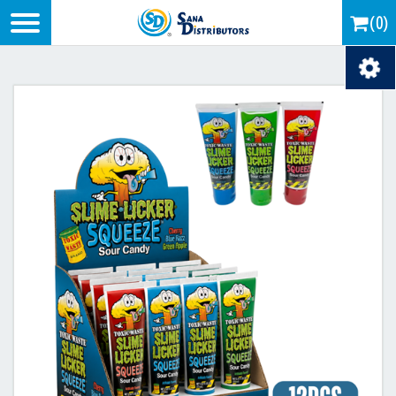
Logo
(0)