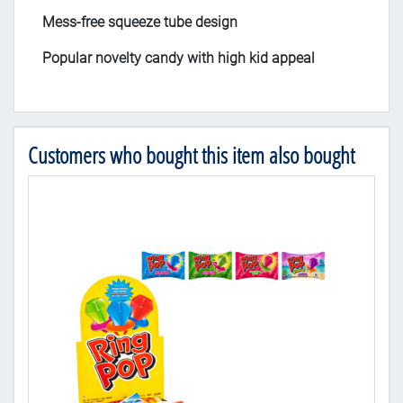
Mess-free squeeze tube design
Popular novelty candy with high kid appeal
Customers who bought this item also bought