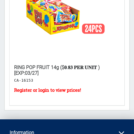
AY
RING POP FRUIT 14g ($𝟎.𝟖𝟑 𝐏𝐄𝐑 𝐔𝐍𝐈𝐓 )
TO
[EXP:03/27]
𝐔
CA-16153
C
Information