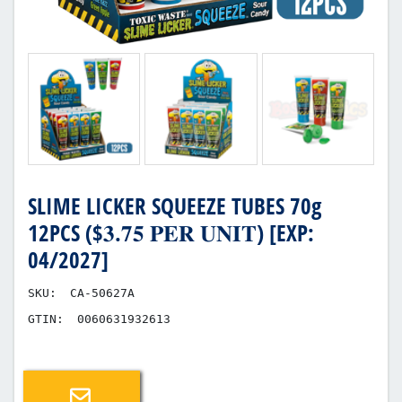
SLIME LICKER SQUEEZE TUBES 70g
12PCS ($𝟑.𝟕𝟓 𝐏𝐄𝐑 𝐔𝐍𝐈𝐓) [EXP:
04/2027]
SKU:
CA-50627A
GTIN:
0060631932613
Email a friend