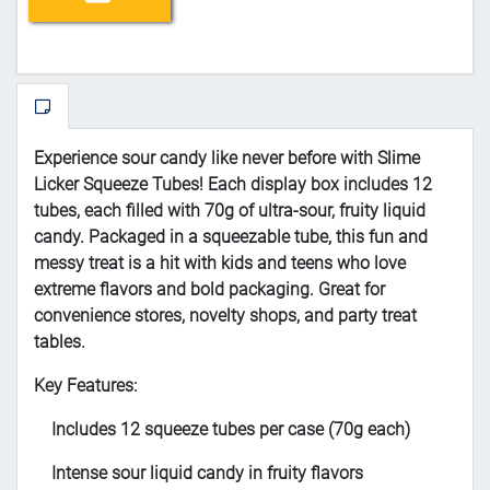
Experience sour candy like never before with Slime
Licker Squeeze Tubes! Each display box includes 12
tubes, each filled with 70g of ultra-sour, fruity liquid
candy. Packaged in a squeezable tube, this fun and
messy treat is a hit with kids and teens who love
extreme flavors and bold packaging. Great for
convenience stores, novelty shops, and party treat
tables.
Key Features:
Includes 12 squeeze tubes per case (70g each)
Intense sour liquid candy in fruity flavors