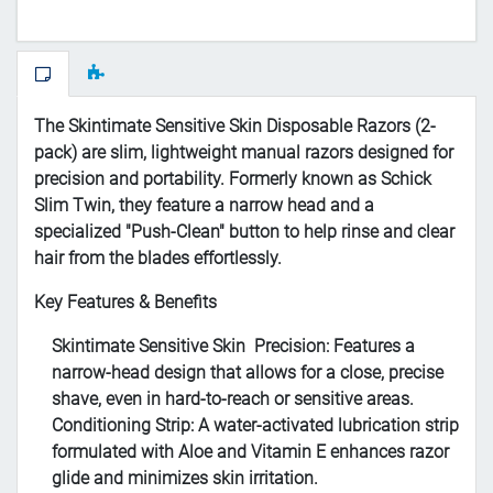
The Skintimate Sensitive Skin Disposable Razors (2-
pack) are slim, lightweight manual razors designed for
precision and portability. Formerly known as Schick
Slim Twin, they feature a narrow head and a
specialized "Push-Clean" button to help rinse and clear
hair from the blades effortlessly.
Key Features & Benefits
Skintimate Sensitive Skin
Precision
: Features a
narrow-head design that allows for a close, precise
shave, even in hard-to-reach or sensitive areas.
Conditioning Strip
: A water-activated lubrication strip
formulated with
Aloe and Vitamin E
enhances razor
glide and minimizes skin irritation.