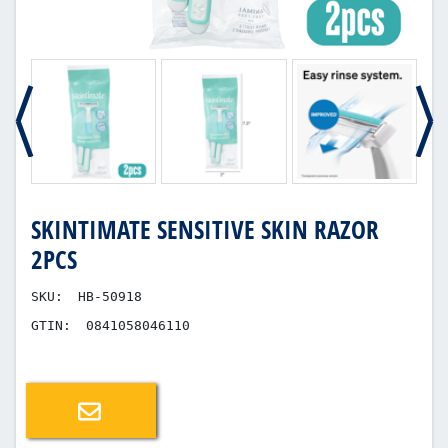
SKINTIMATE SENSITIVE SKIN RAZOR
2PCS
SKU:
HB-50918
GTIN:
0841058046110
Email a friend