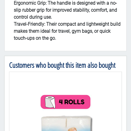
Ergonomic Grip
: The handle is designed with a no-
slip rubber grip for improved stability, comfort, and
control during use.
Travel-Friendly
: Their compact and lightweight build
makes them ideal for travel, gym bags, or quick
touch-ups on the go.
Customers who bought this item also bought