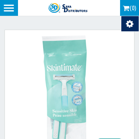
Logo
(0)