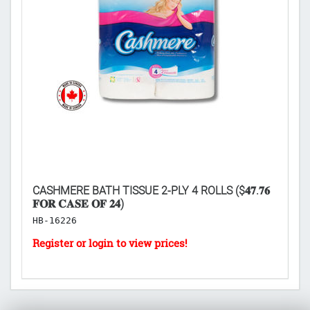
CASHMERE BATH TISSUE 2-PLY 4 ROLLS ($𝟒𝟕.𝟕𝟔
SD
𝐅𝐎𝐑 𝐂𝐀𝐒𝐄 𝐎𝐅 𝟐𝟒)
𝐂
HB-16226
H