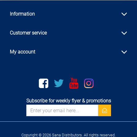
Information
Customer service
My account
Facebook
twitter
youtube
instagram
Subscribe for weekly flyer & promotions
newsletter
Copyright © 2026 Sana Distributors. All rights reserved.