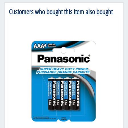
Customers who bought this item also bought