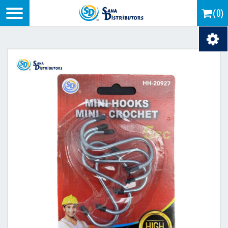
Logo
(0)