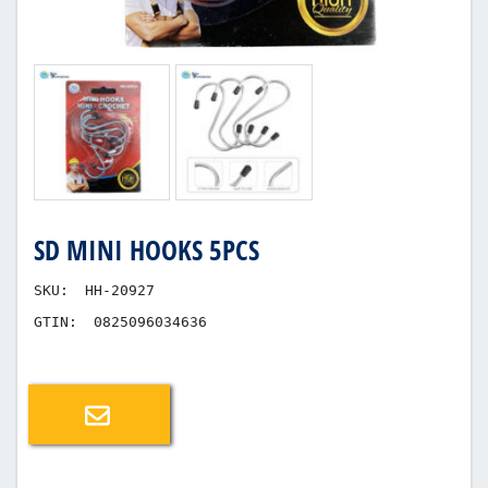
SD MINI HOOKS 5PCS
SKU:
HH-20927
GTIN:
0825096034636
Email a friend