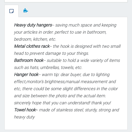
Heavy duty hangers
-- saving much space and keeping
your articles in order. perfect to use in bathroom,
bedroom, kitchen, etc.
Metal clothes rack
-- the hook is designed with two small
head to prevent damage to your things.
Bathroom hook
-- suitable to hold a wide variety of items
such as hats, umbrellas, towels, etc.
Hanger hook
-- warm tip: dear buyer, due to lighting
effect,monitor's brightness,manual measurement and
etc, there could be some slight differences in the color
and size between the photo and the actual item.
sincerely hope that you can understand! thank you!
Towel hook-
- made of stainless steel, sturdy, strong and
heavy duty