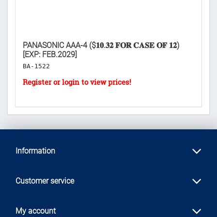
PANASONIC AAA-4 ($𝟏𝟎.𝟑𝟐 𝐅𝐎𝐑 𝐂𝐀𝐒𝐄 𝐎𝐅 𝟏𝟐)
D
[EXP: FEB.2029]
($
BA-1522
H
Information
Customer service
My account