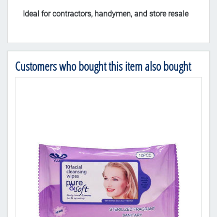
Ideal for contractors, handymen, and store resale
Customers who bought this item also bought