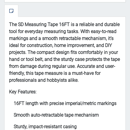
The SD Measuring Tape 16FT is a reliable and durable
tool for everyday measuring tasks. With easy-to-read
markings and a smooth retractable mechanism, it’s
ideal for construction, home improvement, and DIY
projects. The compact design fits comfortably in your
hand or tool belt, and the sturdy case protects the tape
from damage during regular use. Accurate and user-
friendly, this tape measure is a must-have for
professionals and hobbyists alike.
Key Features:
16FT length with precise imperial/metric markings
Smooth auto-retractable tape mechanism
Sturdy, impact-resistant casing