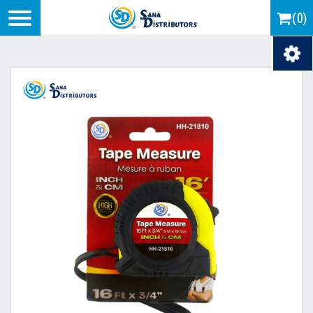
Logo
(0)