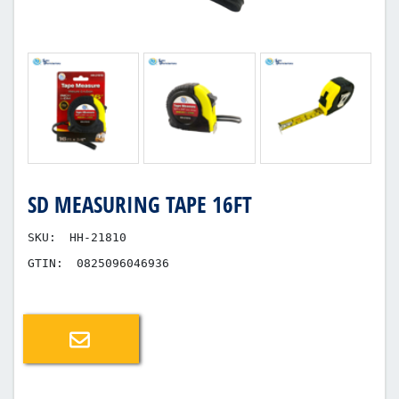
SD MEASURING TAPE 16FT
SKU:
HH-21810
GTIN:
0825096046936
Email a friend