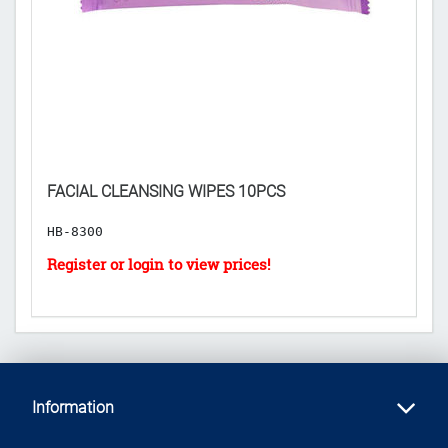
𝐑
D
FACIAL CLEANSING WIPES 10PCS
($
HB-8300
H
Information