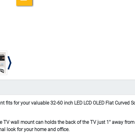
ts for your valuable 32-60 inch LED LCD OLED Flat Curved Sc
V wall mount can holds the back of the TV just 1" away from th
al look for your home and office.