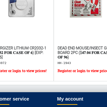
RGIZER LITHIUM CR2032-1
DEAD END MOUSE/INSECT G
𝟑𝟐 𝐅𝐎𝐑 𝐂𝐀𝐒𝐄 𝐎𝐅 𝟔) [EXP:
BOARD 2PC ($𝟒𝟕.𝟎𝟒 𝐅𝐎𝐑 𝐂𝐀
6]
𝐎𝐅 𝟗𝟔)
4972
HH-1943
omer service
My account