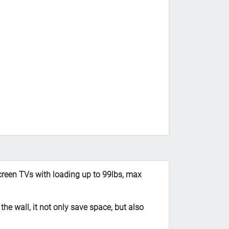
reen TVs with loading up to 99lbs, max
e wall, it not only save space, but also