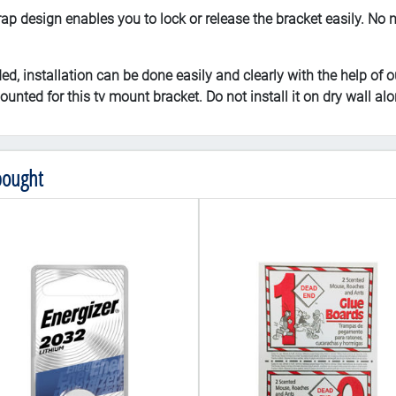
sign enables you to lock or release the bracket easily. No nee
installation can be done easily and clearly with the help of ou
unted for this tv mount bracket. Do not install it on dry wall alo
bought