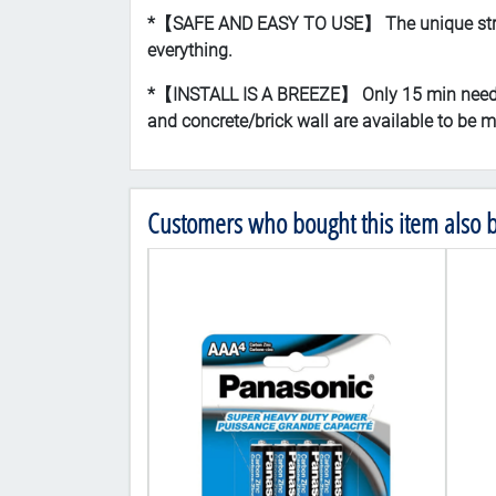
*【SAFE AND EASY TO USE】 The unique strap de
everything.
*【INSTALL IS A BREEZE】 Only 15 min needed, 
and concrete/brick wall are available to be mo
Customers who bought this item also 