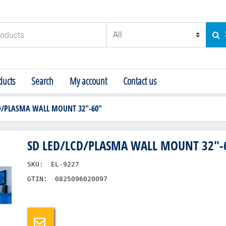
ducts
SE
ucts
Search
My account
Contact us
D/PLASMA WALL MOUNT 32"-60"
SD LED/LCD/PLASMA WALL MOUNT 32"-
SKU:
EL-9227
GTIN:
0825096020097
Email a friend