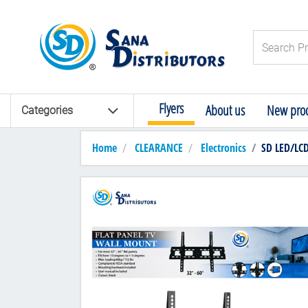
Logo
Search Pro
Flyers
About us
New prod
Categories
Home
CLEARANCE
Electronics
SD LED/LC