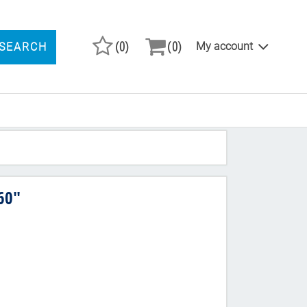
(0)
(0)
My account
SEARCH
ARCH PRODUCTS
60"