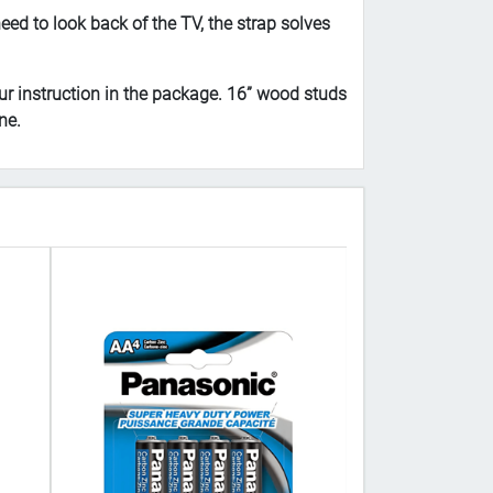
d to look back of the TV, the strap solves
r instruction in the package. 16” wood studs
ne.