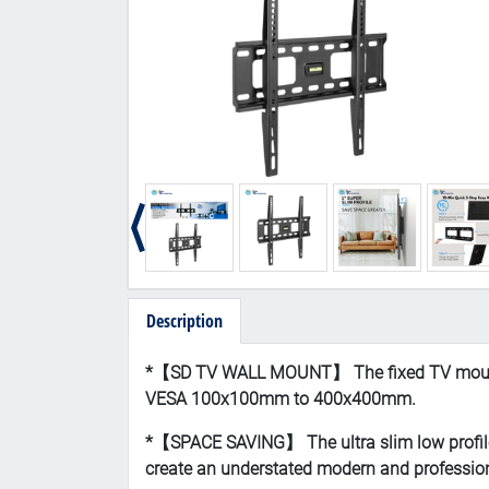
Description
*【
SD TV WALL MOUNT】 The fixed TV mount fi
VESA 100x100mm to 400x400mm.
*【SPACE SAVING】 The ultra slim low profile T
create an understated modern and profession