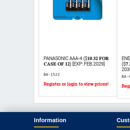
𝟎.𝟑𝟐 𝐅𝐎𝐑
PANASONIC AAA-4 ($𝟏𝟎.𝟑𝟐 𝐅𝐎𝐑
ENE
[EXP: 2029]
𝐂𝐀𝐒𝐄 𝐎𝐅 𝟏𝟐) [EXP: FEB.2029]
($𝟕.
203
BA-1522
BA-
Information
Cust