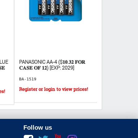
LUE
PANASONIC AA-4 ($𝟏𝟎.𝟑𝟐 𝐅𝐎𝐑
PANASONIC AAA-4 (
𝐄
𝐂𝐀𝐒𝐄 𝐎𝐅 𝟏𝟐) [EXP: 2029]
𝐂𝐀𝐒𝐄 𝐎𝐅 𝟏𝟐)
BA-1519
BA-1522
Follow us
Facebook
twitter
youtube
instagram