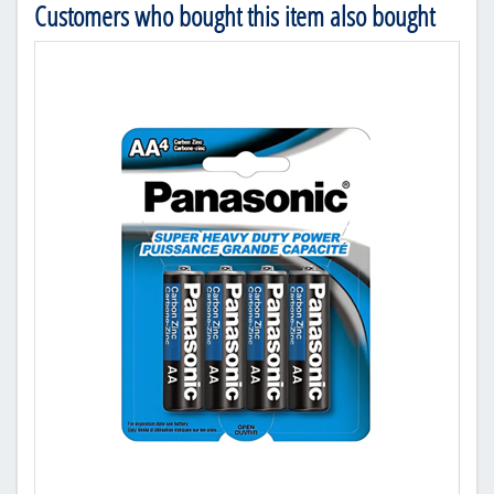
Customers who bought this item also bought