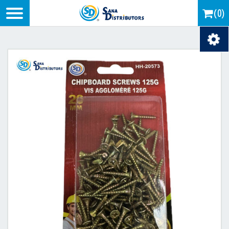
Logo
(0)