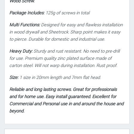
Wood Screw.
Package Includes:
125g of screws in total
Multi Functions:
Designed for easy and flawless installation
in wood drywall and Sheetrock. Sharp point makes it easy
to pierce. Durable for domestic and industrial use.
Heavy Duty:
Sturdy and rust resistant. No need to pre-drill
for use. Premium quality zinc plated surface made of
carton steel. Will not warp during installation. Rust proof.
Size:
1 size in 20mm length and 7mm flat head.
Reliable and long lasting screws. Great for professionals
and for home use. Easy install guaranteed. Excellent for
Commercial and Personal use in and around the house and
beyond.