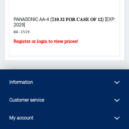
PANASONIC AA-4 ($𝟏𝟎.𝟑𝟐 𝐅𝐎𝐑 𝐂𝐀𝐒𝐄 𝐎𝐅 𝟏𝟐) [EXP:
PA
2029]
[E
BA-1519
B
Information
Customer service
My account