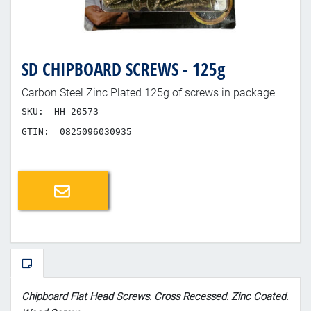
SD CHIPBOARD SCREWS - 125g
Carbon Steel Zinc Plated 125g of screws in package
SKU:
HH-20573
GTIN:
0825096030935
Email a friend
Chipboard Flat Head Screws. Cross Recessed. Zinc Coated.