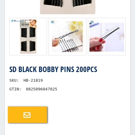
SD BLACK BOBBY PINS 200PCS
SKU:
HB-21819
GTIN:
0825096047025
Email a friend