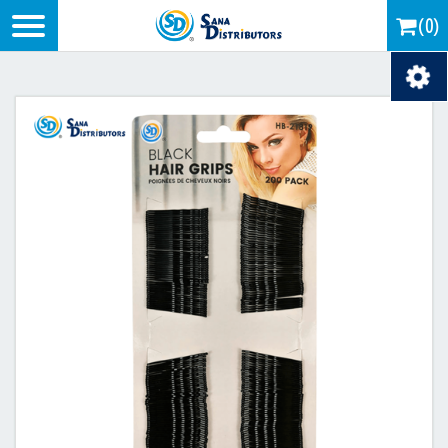
Logo
(0)