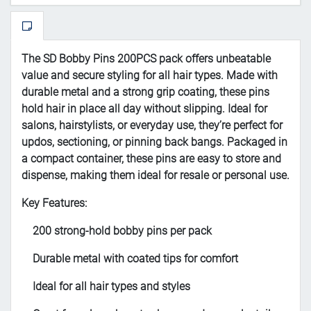
The SD Bobby Pins 200PCS pack offers unbeatable
value and secure styling for all hair types. Made with
durable metal and a strong grip coating, these pins
hold hair in place all day without slipping. Ideal for
salons, hairstylists, or everyday use, they’re perfect for
updos, sectioning, or pinning back bangs. Packaged in
a compact container, these pins are easy to store and
dispense, making them ideal for resale or personal use.
Key Features:
200 strong-hold bobby pins per pack
Durable metal with coated tips for comfort
Ideal for all hair types and styles