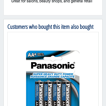
Great for salons, beauty shops, and general retail
Customers who bought this item also bought