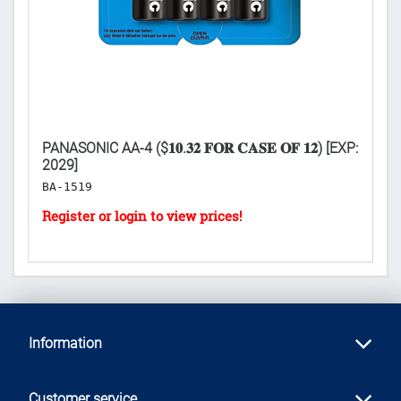
PANASONIC AA-4 ($𝟏𝟎.𝟑𝟐 𝐅𝐎𝐑 𝐂𝐀𝐒𝐄 𝐎𝐅 𝟏𝟐) [EXP:
LI
2029]
𝐃
BA-1519
H
Information
Customer service