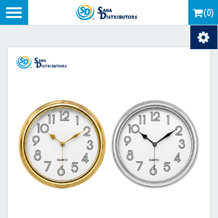
Logo
(0)