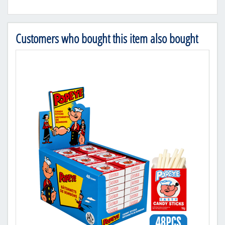
Customers who bought this item also bought