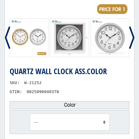
QUARTZ WALL CLOCK ASS.COLOR
SKU:
W-21252
GTIN:
0825096040378
Color
product_attribute_100