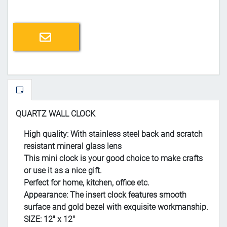
Email a friend
QUARTZ WALL CLOCK
High quality: With stainless steel back and scratch
resistant mineral glass lens
This mini clock is your good choice to make crafts
or use it as a nice gift.
Perfect for home, kitchen, office etc.
Appearance: The insert clock features smooth
surface and gold bezel with exquisite workmanship.
SIZE: 12" x 12"