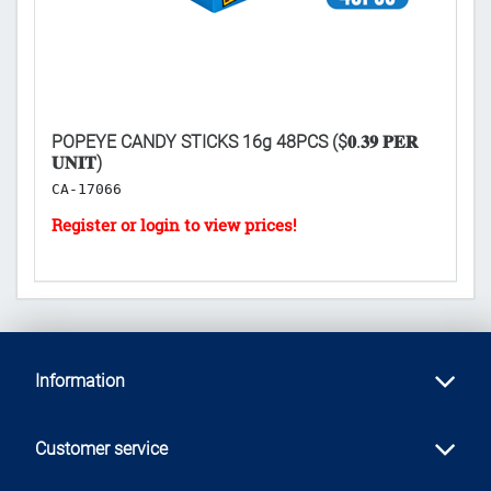
XP:
POPEYE CANDY STICKS 16g 48PCS ($𝟎.𝟑𝟗 𝐏𝐄𝐑
SP
𝐔𝐍𝐈𝐓)
K
CA-17066
Information
Customer service