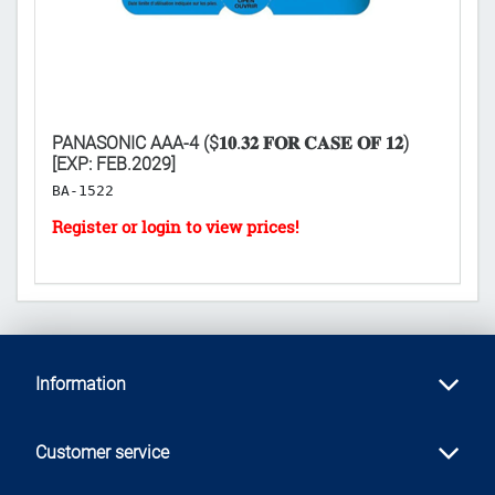
XP:
PANASONIC AAA-4 ($𝟏𝟎.𝟑𝟐 𝐅𝐎𝐑 𝐂𝐀𝐒𝐄 𝐎𝐅 𝟏𝟐)
LI
[EXP: FEB.2029]
𝐅
BA-1522
H
Information
Customer service