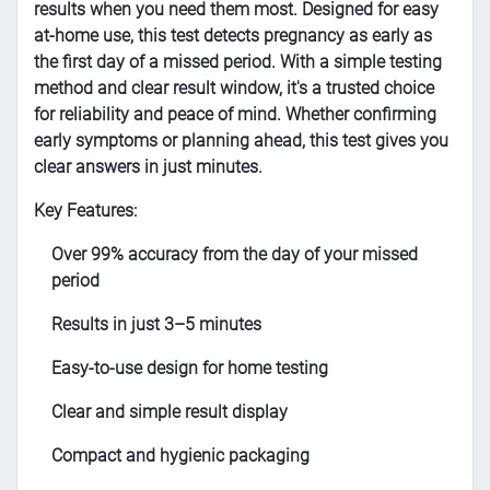
results when you need them most. Designed for easy
at-home use, this test detects pregnancy as early as
the first day of a missed period. With a simple testing
method and clear result window, it's a trusted choice
for reliability and peace of mind. Whether confirming
early symptoms or planning ahead, this test gives you
clear answers in just minutes.
Key Features:
Over 99% accuracy from the day of your missed
period
Results in just 3–5 minutes
Easy-to-use design for home testing
Clear and simple result display
Compact and hygienic packaging