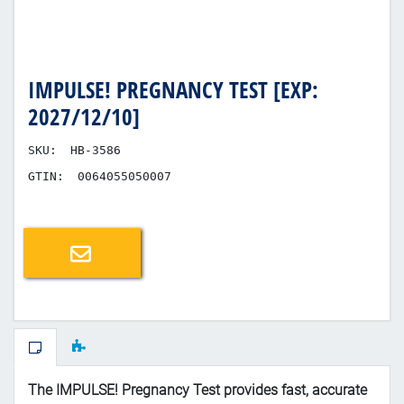
IMPULSE! PREGNANCY TEST [EXP:
2027/12/10]
SKU:
HB-3586
GTIN:
0064055050007
Email a friend
The IMPULSE! Pregnancy Test provides fast, accurate