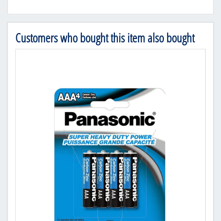
Customers who bought this item also bought