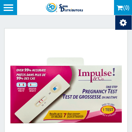
Logo
(0)