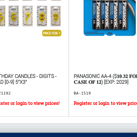
THDAY CANDLES - DIGITS -
PANASONIC AA-4 ($𝟏𝟎.𝟑𝟐 𝐅𝐎
D [0-9] 5"X3"
𝐂𝐀𝐒𝐄 𝐎𝐅 𝟏𝟐) [EXP: 2029]
21192
BA-1519