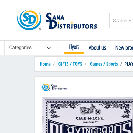
Logo
Search Pro
Flyers
About us
New prod
Categories
Home
GIFTS / TOYS
Games / Sports
PLAYI