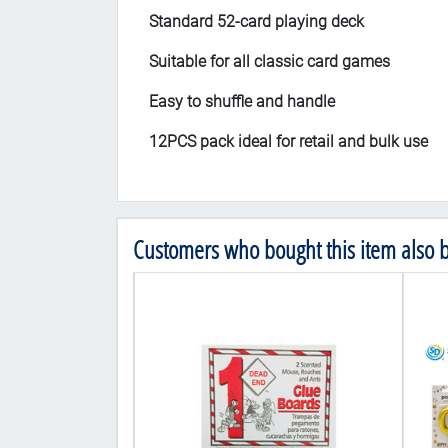
Standard 52-card playing deck
Suitable for all classic card games
Easy to shuffle and handle
12PCS pack ideal for retail and bulk use
Customers who bought this item also 