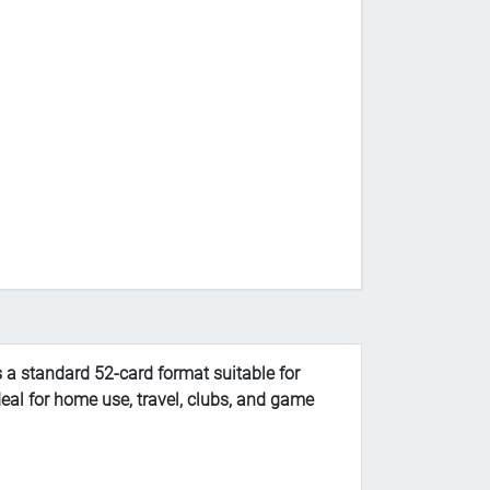
 a standard 52-card format suitable for
deal for home use, travel, clubs, and game