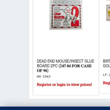
IR FRESHENER
DEAD END MOUSE/INSECT GLUE
BIR
𝐅𝐎𝐑 𝟏𝟗𝟐𝐏𝐂
BOARD 2PC ($𝟒𝟕.𝟎𝟒 𝐅𝐎𝐑 𝐂𝐀𝐒𝐄
GOL
𝐎𝐅 𝟗𝟔)
LF-
HH-1943