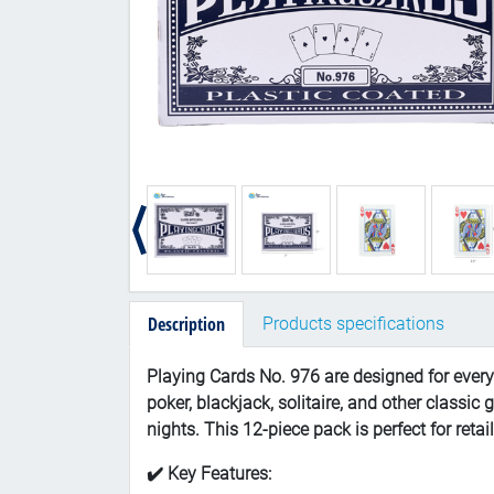
Description
Products specifications
Playing Cards No. 976 are designed for every
poker, blackjack, solitaire, and other classi
nights. This 12-piece pack is perfect for retai
✔️ Key Features: