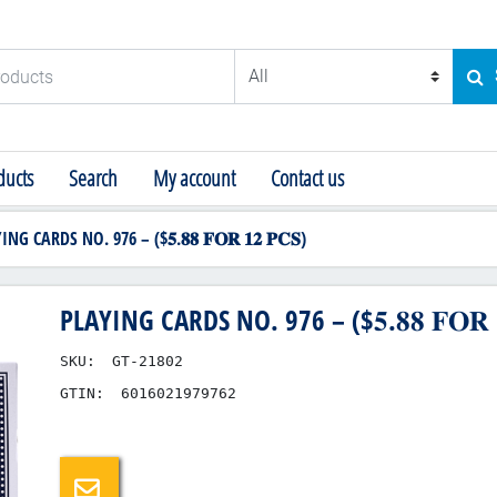
ducts
SE
ucts
Search
My account
Contact us
NG CARDS NO. 976 – ($𝟓.𝟖𝟖 𝐅𝐎𝐑 𝟏𝟐 𝐏𝐂𝐒)
PLAYING CARDS NO. 976 – ($𝟓.𝟖𝟖 𝐅𝐎𝐑 𝟏
SKU:
GT-21802
GTIN:
6016021979762
Email a friend