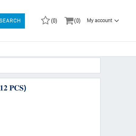
(0)
(0)
My account
SEARCH
ARCH PRODUCTS
𝟐 𝐏𝐂𝐒)