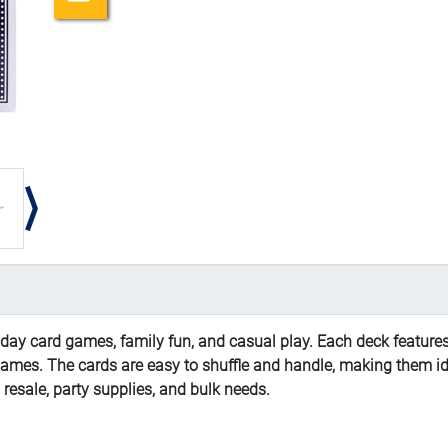
day card games, family fun, and casual play. Each deck features
c games. The cards are easy to shuffle and handle, making them i
l resale, party supplies, and bulk needs.