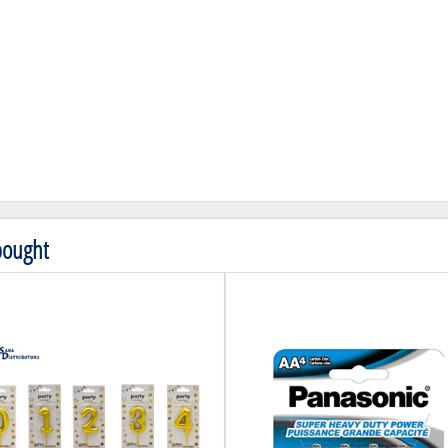
bought