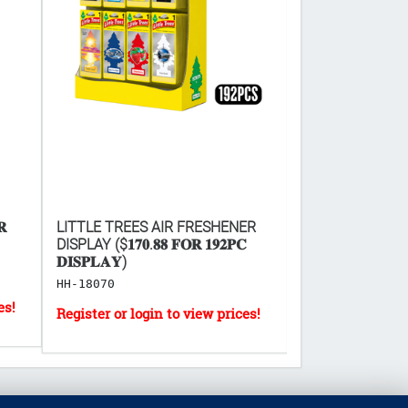
𝐑
LITTLE TREES AIR FRESHENER
DEAD END MOUS
DISPLAY ($𝟏𝟕𝟎.𝟖𝟖 𝐅𝐎𝐑 𝟏𝟗𝟐𝐏𝐂
BOARD 2PC ($𝟒𝟕.𝟎
𝐃𝐈𝐒𝐏𝐋𝐀𝐘)
𝐎𝐅 𝟗𝟔)
HH-18070
HH-1943