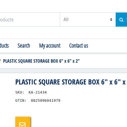
ducts
SE
ucts
Search
My account
Contact us
PLASTIC SQUARE STORAGE BOX 6" x 6" x 2"
PLASTIC SQUARE STORAGE BOX 6" x 6" x
SKU:
KA-21434
GTIN:
0825096041979
Email a friend