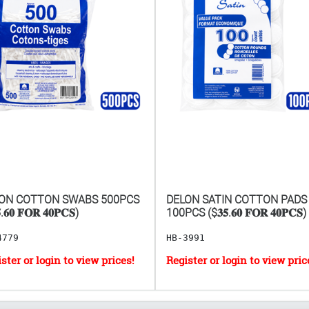
ON COTTON SWABS 500PCS
DELON SATIN COTTON PADS
.𝟔𝟎 𝐅𝐎𝐑 𝟒𝟎𝐏𝐂𝐒)
100PCS ($𝟑𝟓.𝟔𝟎 𝐅𝐎𝐑 𝟒𝟎𝐏𝐂𝐒)
4779
HB-3991