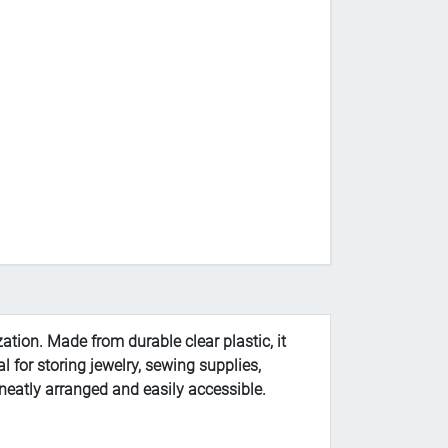
ation. Made from durable clear plastic, it
l for storing jewelry, sewing supplies,
s neatly arranged and easily accessible.