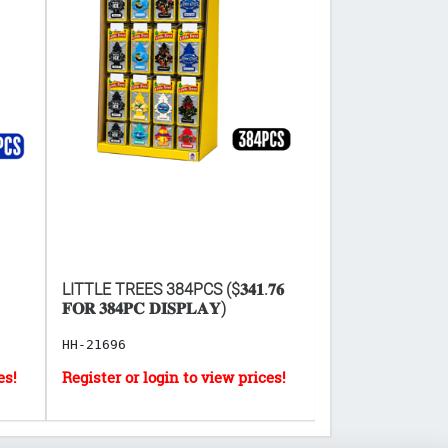
LITTLE TREES 384PCS ($𝟑𝟒𝟏.𝟕𝟔
FACIAL CLEANS
𝐅𝐎𝐑 𝟑𝟖𝟒𝐏𝐂 𝐃𝐈𝐒𝐏𝐋𝐀𝐘)
10PCS
HH-21696
HB-8300