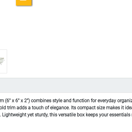
 (6" x 6" x 2") combines style and function for everyday organiz
gold trim adds a touch of elegance. Its compact size makes it idea
s. Lightweight yet sturdy, this versatile box keeps your essential