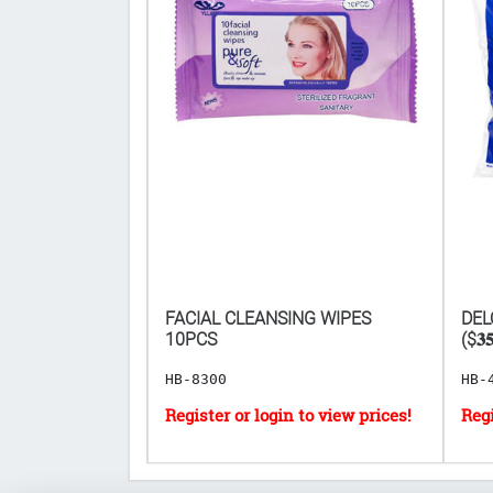
CS ($𝟑𝟒𝟏.𝟕𝟔
FACIAL CLEANSING WIPES
DEL
𝐏𝐋𝐀𝐘)
10PCS
($𝟑𝟓
HB-8300
HB-