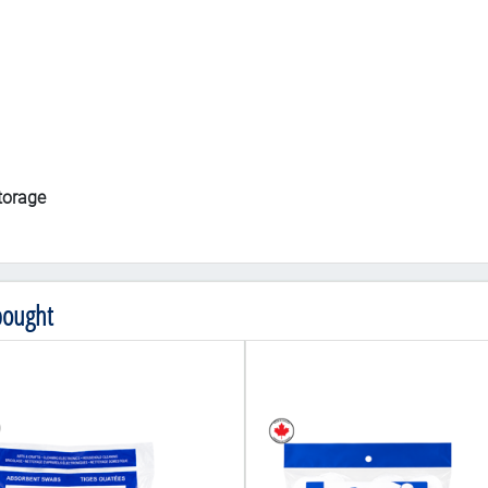
storage
bought