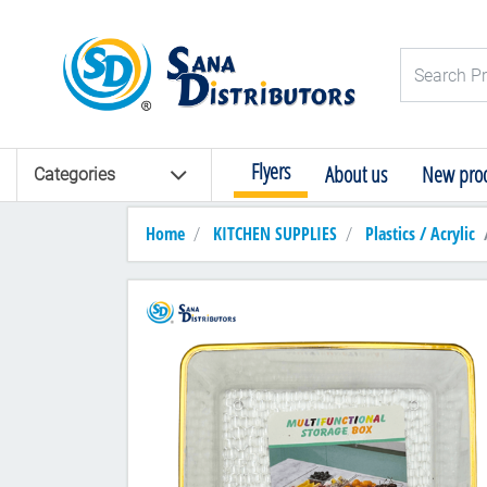
Logo
Search Pro
Flyers
About us
New prod
Categories
Home
KITCHEN SUPPLIES
Plastics / Acrylic