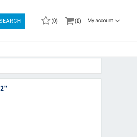
(0)
(0)
My account
SEARCH
ARCH PRODUCTS
 2"