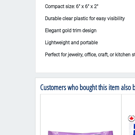
Compact size: 6" x 6" x 2"
Durable clear plastic for easy visibility
Elegant gold trim design
Lightweight and portable
Perfect for jewelry, office, craft, or kitchen 
Customers who bought this item also 