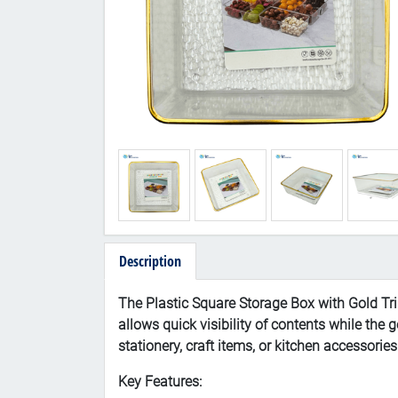
Description
The Plastic Square Storage Box with Gold Trim
allows quick visibility of contents while the 
stationery, craft items, or kitchen accessorie
Key Features: