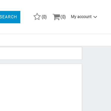
(0)
(0)
My account
SEARCH
ARCH PRODUCTS
"