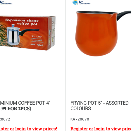
MINIUM COFFEE POT 4"
FRYING POT 5" - ASSORTED
.𝟗𝟗 𝐅𝐎𝐑 𝟐𝐏𝐂𝐒)
COLOURS
20672
KA-20670