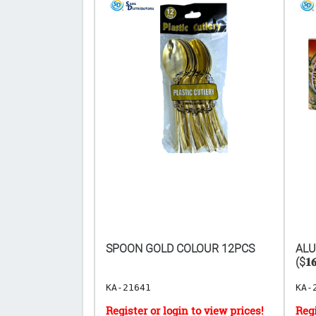
TEEL SCOURING
SPOON GOLD COLOUR 12PCS
ALU
($𝟏𝟔
KA-21641
KA-