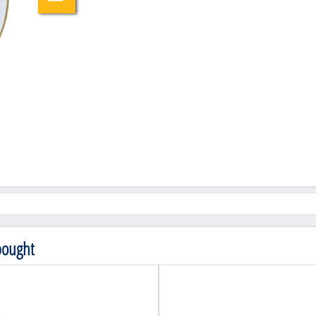
bought