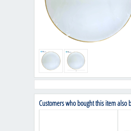
Customers who bought this item also 