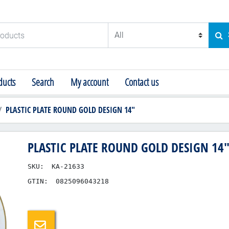
ducts
SE
ucts
Search
My account
Contact us
PLASTIC PLATE ROUND GOLD DESIGN 14"
PLASTIC PLATE ROUND GOLD DESIGN 14
SKU:
KA-21633
GTIN:
0825096043218
Email a friend