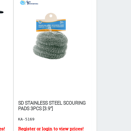
SD STAINLESS STEEL SCOURING
SPOON GOLD C
PADS 3PCS [3.9"]
KA-5169
KA-21641