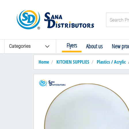
Logo
Search Pro
Flyers
About us
New prod
Categories
Home
KITCHEN SUPPLIES
Plastics / Acrylic