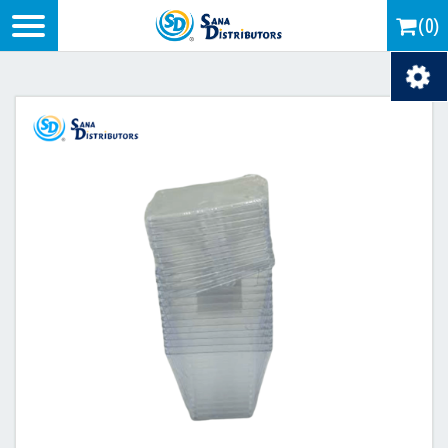
Logo
(0)