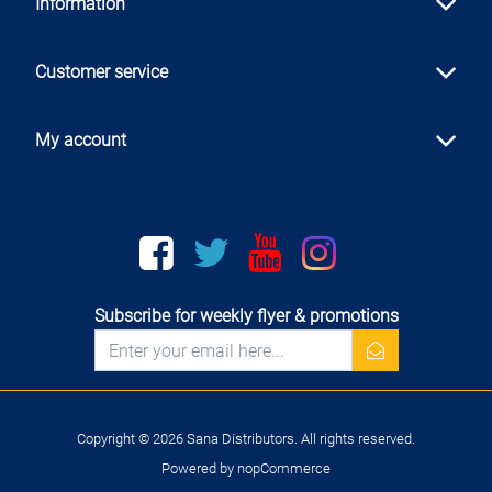
Information
Customer service
My account
Facebook
twitter
youtube
instagram
Subscribe for weekly flyer & promotions
newsletter
Copyright © 2026 Sana Distributors. All rights reserved.
Powered by
nopCommerce