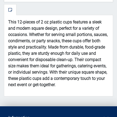
This 12-pieces of 2 oz plastic cups features a sleek
and modern square design, perfect for a variety of
occasions. Whether for serving small portions, sauces,
condiments, or party snacks, these cups offer both
style and practicality. Made from durable, food-grade
plastic, they are sturdy enough for daily use and
convenient for disposable clean-up. Their compact
size makes them ideal for gatherings, catering events,
or individual servings. With their unique square shape,
these plastic cups add a contemporary touch to your
next event or get-together.