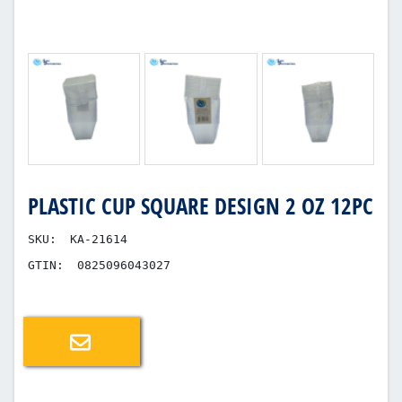
PLASTIC CUP SQUARE DESIGN 2 OZ 12PC
SKU:
KA-21614
GTIN:
0825096043027
Email a friend