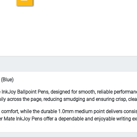
 (Blue)
e InkJoy Ballpoint Pens, designed for smooth, reliable performan
asily across the page, reducing smudging and ensuring crisp, clea
g comfort, while the durable 1.0mm medium point delivers consis
per Mate InkJoy Pens offer a dependable and enjoyable writing ex