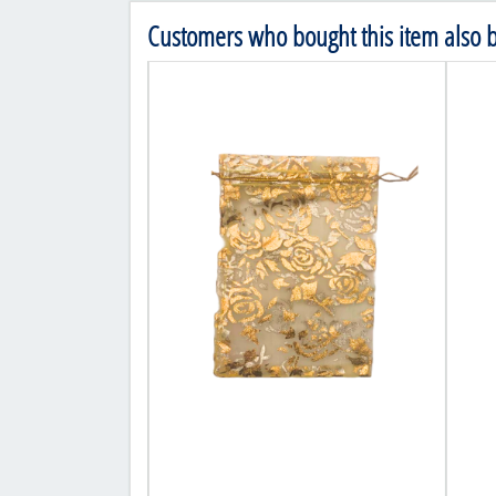
Customers who bought this item also 