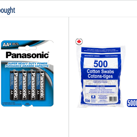
bought