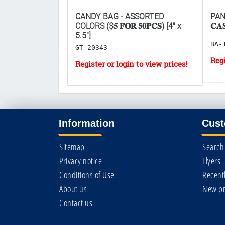
TTE FILTERS 30
CANDY BAG - ASSORTED
PANA
 𝟐𝟎𝐏𝐂𝐒)
COLORS ($𝟓 𝐅𝐎𝐑 𝟓𝟎𝐏𝐂𝐒) [4" x
𝐂𝐀
5.5"]
BA-
GT-20343
Information
Cust
Sitemap
Search
Privacy notice
Flyers
Conditions of Use
Recent
About us
New pr
Contact us