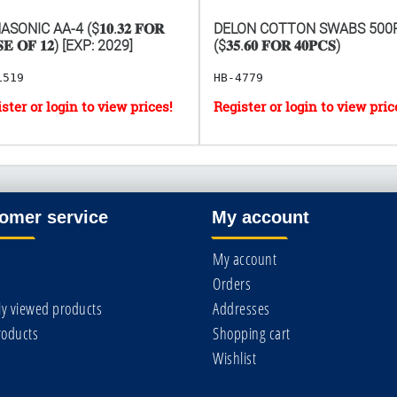
SONIC AA-4 ($𝟏𝟎.𝟑𝟐 𝐅𝐎𝐑
DELON COTTON SWABS 500
𝐄 𝐎𝐅 𝟏𝟐) [EXP: 2029]
($𝟑𝟓.𝟔𝟎 𝐅𝐎𝐑 𝟒𝟎𝐏𝐂𝐒)
1519
HB-4779
omer service
My account
My account
Orders
ly viewed products
Addresses
oducts
Shopping cart
Wishlist