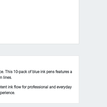
ce. This 10-pack of blue ink pens features a
n lines.
tent ink flow for professional and everyday
perience.