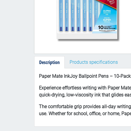
Description
Products specifications
Paper Mate InkJoy Ballpoint Pens – 10-Pack
Experience effortless writing with Paper Mat
quick-drying, low-viscosity ink that glides e
The comfortable grip provides all-day writin
use. Whether for school, office, or home, Pa