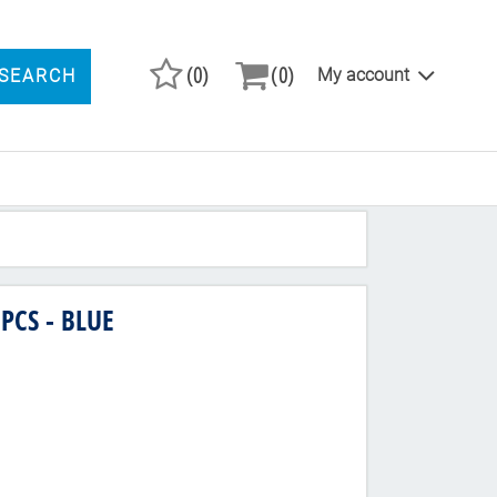
(0)
(0)
My account
SEARCH
ARCH PRODUCTS
PCS - BLUE