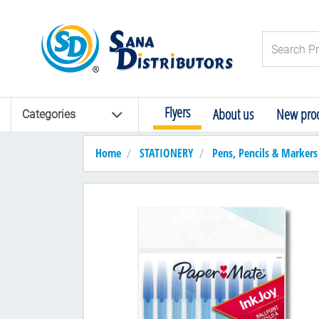
Logo
Search Pro
Flyers
About us
New prod
Categories
Home
STATIONERY
Pens, Pencils & Markers