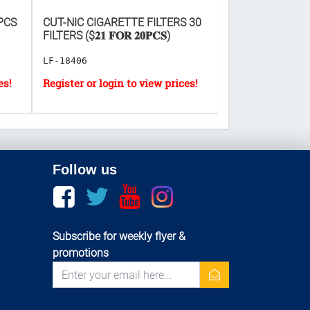
PCS
CUT-NIC CIGARETTE FILTERS 30
CANDY BAG - A
FILTERS ($𝟐𝟏 𝐅𝐎𝐑 𝟐𝟎𝐏𝐂𝐒)
COLORS ($𝟓 𝐅𝐎𝐑 
5.5"]
LF-18406
GT-20343
Follow us
Facebook
twitter
youtube
instagram
Subscribe for weekly flyer &
promotions
newsletter