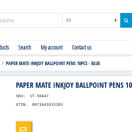
ducts
SE
ucts
Search
My account
Contact us
PAPER MATE INKJOY BALLPOINT PENS 10PCS - BLUE
PAPER MATE INKJOY BALLPOINT PENS 10
SKU:
ST-50447
GTIN:
0071641033283
Email a friend