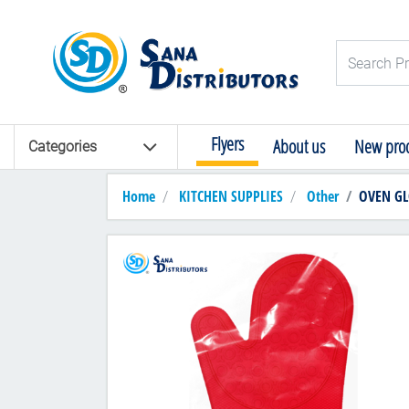
Logo
Search Pro
Flyers
About us
New prod
Categories
Home
KITCHEN SUPPLIES
Other
OVEN GL