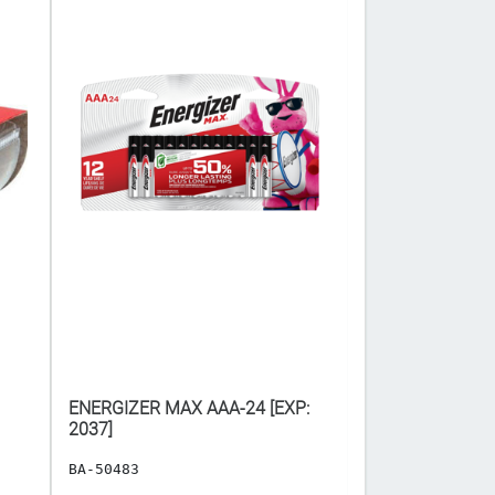
ENERGIZER MAX AAA-24 [EXP:
PANASONIC AA-4 ($
2037]
𝐂𝐀𝐒𝐄 𝐎𝐅 𝟏𝟐) 
BA-50483
BA-1519