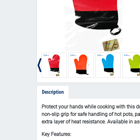
Description
Protect your hands while cooking with this du
non-slip grip for safe handling of hot pots, p
extra layer of heat resistance. Available in 
Key Features: