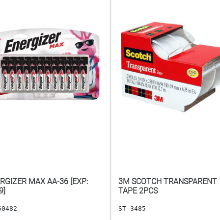
RGIZER MAX AA-36 [EXP:
3M SCOTCH TRANSPARENT
9]
TAPE 2PCS
50482
ST-3485