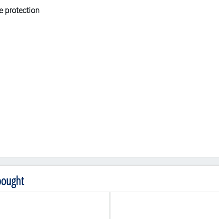
e protection
bought