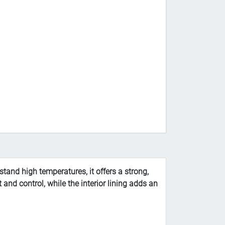
tand high temperatures, it offers a strong,
 and control, while the interior lining adds an