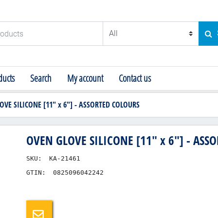
ducts
SE
ucts
Search
My account
Contact us
OVE SILICONE [11" x 6"] - ASSORTED COLOURS
OVEN GLOVE SILICONE [11" x 6"] - ASS
SKU:
KA-21461
GTIN:
0825096042242
Email a friend