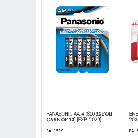
AAA-24 [EXP:
PANASONIC AA-4 ($𝟏𝟎.𝟑𝟐 𝐅𝐎𝐑
ENE
𝐂𝐀𝐒𝐄 𝐎𝐅 𝟏𝟐) [EXP: 2029]
203
BA-1519
BA-