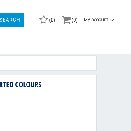
(0)
(0)
My account
SEARCH
ARCH PRODUCTS
ORTED COLOURS