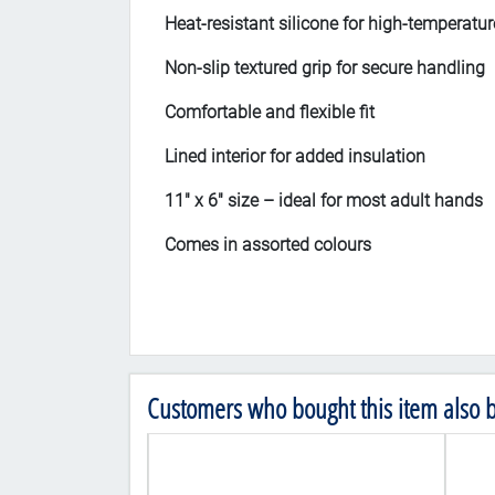
Heat-resistant silicone for high-temperatur
Non-slip textured grip for secure handling
Comfortable and flexible fit
Lined interior for added insulation
11" x 6" size – ideal for most adult hands
Comes in assorted colours
Customers who bought this item also 