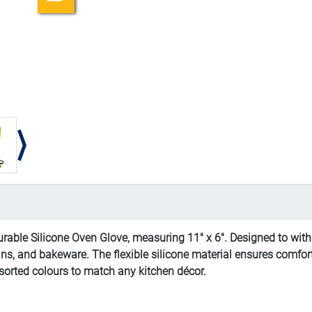
rable Silicone Oven Glove, measuring 11" x 6". Designed to withs
ans, and bakeware. The flexible silicone material ensures comfort
assorted colours to match any kitchen décor.