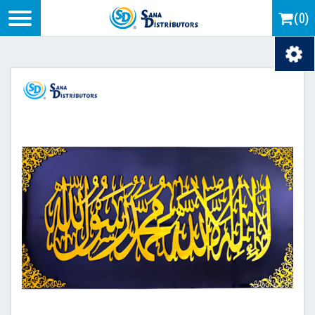
Logo
(0)