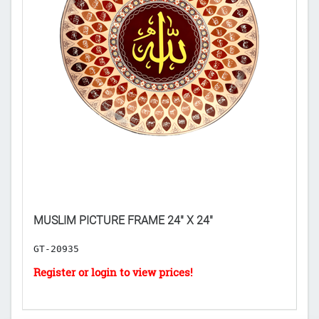
MUSLIM PICTURE FRAME 24" X 24"
I
GT-20935
G