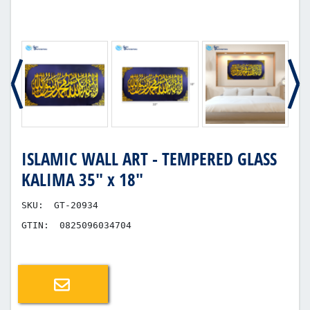
ISLAMIC WALL ART - TEMPERED GLASS
KALIMA 35" x 18"
SKU:
GT-20934
GTIN:
0825096034704
Email a friend