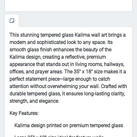
This stunning tempered glass Kalima wall art brings a
modern and sophisticated look to any space. Its
smooth glass finish enhances the beauty of the
Kalima design, creating a reflective, premium
appearance that stands out in living rooms, hallways,
offices, and prayer areas. The 35" x 18" size makes it a
perfect statement piece—large enough to catch
attention without overwhelming your wall. Crafted with
durable tempered glass, it ensures long-lasting clarity,
strength, and elegance.
Key Features:
Kalima design printed on premium tempered glass