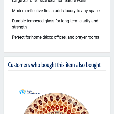
Large 35" x 18" size ideal for feature walls
Modern reflective finish adds luxury to any space
Durable tempered glass for long-term clarity and
strength
Perfect for home décor, offices, and prayer rooms
Customers who bought this item also bought