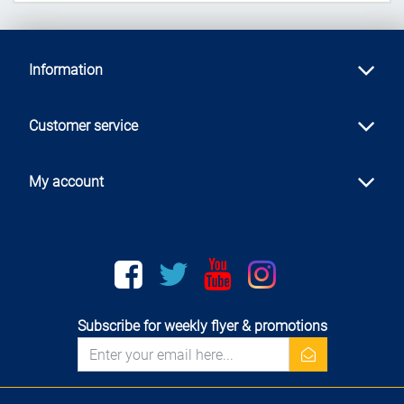
Information
Customer service
My account
Facebook
twitter
youtube
instagram
Subscribe for weekly flyer & promotions
newsletter