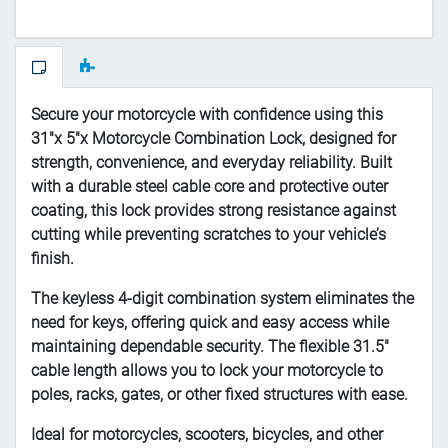
Secure your motorcycle with confidence using this
31"x 5"x Motorcycle Combination Lock, designed for
strength, convenience, and everyday reliability. Built
with a durable steel cable core and protective outer
coating, this lock provides strong resistance against
cutting while preventing scratches to your vehicle’s
finish.
The keyless 4-digit combination system eliminates the
need for keys, offering quick and easy access while
maintaining dependable security. The flexible 31.5"
cable length allows you to lock your motorcycle to
poles, racks, gates, or other fixed structures with ease.
Ideal for motorcycles, scooters, bicycles, and other