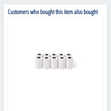
Customers who bought this item also bought