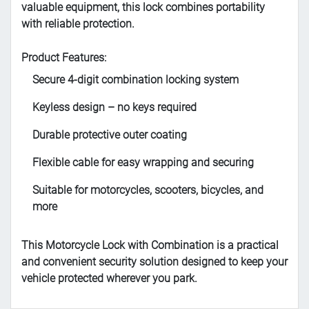
valuable equipment, this lock combines portability
with reliable protection.
Product Features:
Secure 4-digit combination locking system
Keyless design – no keys required
Durable protective outer coating
Flexible cable for easy wrapping and securing
Suitable for motorcycles, scooters, bicycles, and
more
This Motorcycle Lock with Combination is a practical
and convenient security solution designed to keep your
vehicle protected wherever you park.