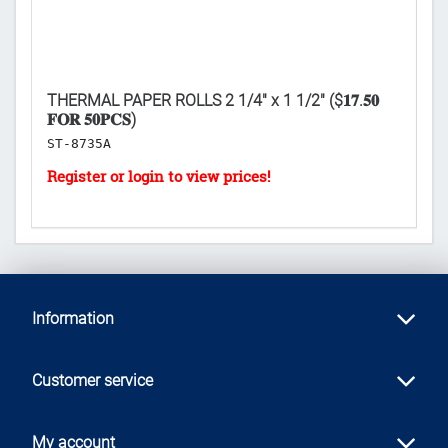
THERMAL PAPER ROLLS 2 1/4" x 1 1/2" ($𝟏𝟕.𝟓𝟎
EN
𝐅𝐎𝐑 𝟓𝟎𝐏𝐂𝐒)
[E
ST-8735A
B
Information
Customer service
My account