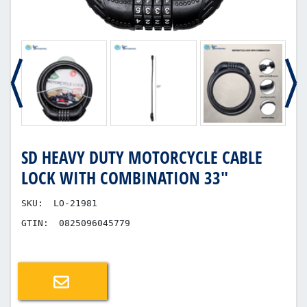
SD HEAVY DUTY MOTORCYCLE CABLE
LOCK WITH COMBINATION 33"
SKU:
LO-21981
GTIN:
0825096045779
Email a friend