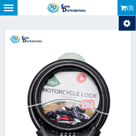
Logo
(0)