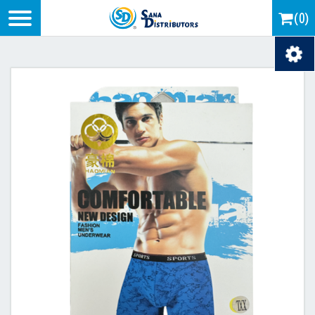
Logo
(0)