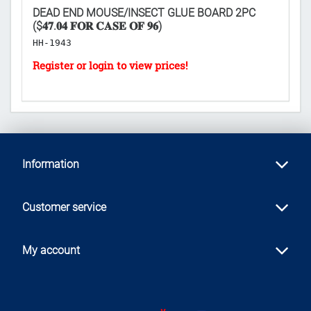
DEAD END MOUSE/INSECT GLUE BOARD 2PC
F
($𝟒𝟕.𝟎𝟒 𝐅𝐎𝐑 𝐂𝐀𝐒𝐄 𝐎𝐅 𝟗𝟔)
H
HH-1943
Information
Customer service
My account