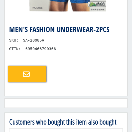
MEN'S FASHION UNDERWEAR-2PCS
SKU:
SA-20085A
GTIN:
6959466790366
Email a friend
Customers who bought this item also bought