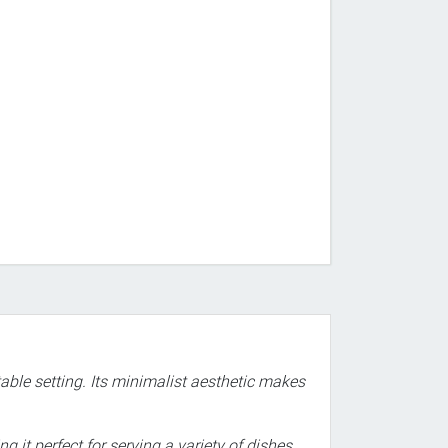
able setting. Its minimalist aesthetic makes
 it perfect for serving a variety of dishes.