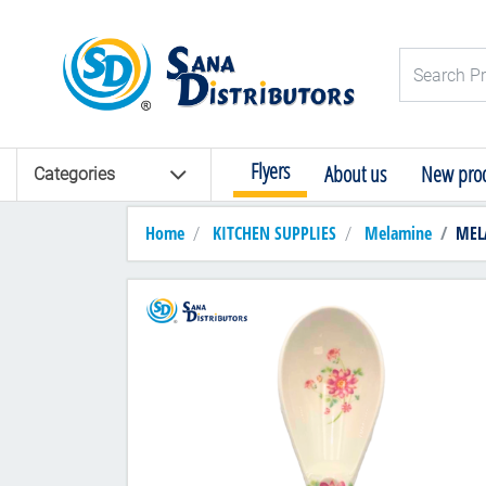
Logo
Search Pro
Flyers
About us
New prod
Categories
Home
KITCHEN SUPPLIES
Melamine
MEL