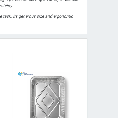
ability.
the task. Its generous size and ergonomic