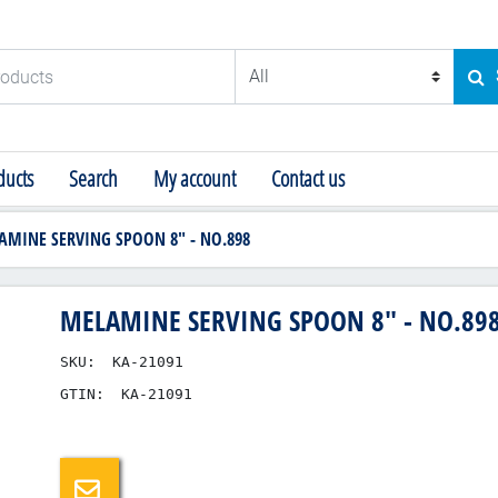
ducts
SE
ucts
Search
My account
Contact us
AMINE SERVING SPOON 8" - NO.898
MELAMINE SERVING SPOON 8" - NO.89
SKU:
KA-21091
GTIN:
KA-21091
Email a friend