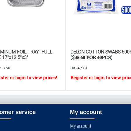
MINUM FOIL TRAY -FULL
DELON COTTON SWABS 500
E 17"x12.5"x3"
($𝟑𝟓.𝟔𝟎 𝐅𝐎𝐑 𝟒𝟎𝐏𝐂𝐒)
21756
HB-4779
omer service
My account
My account