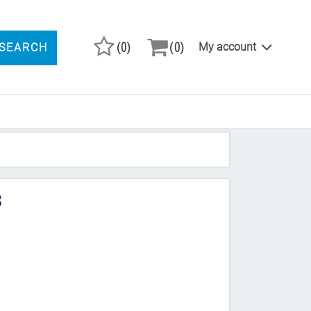
(0)
(0)
My account
SEARCH
ARCH PRODUCTS
8