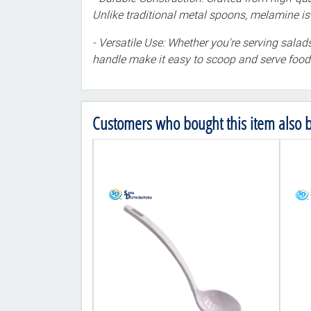
Unlike traditional metal spoons, melamine is r
- Versatile Use: Whether you're serving salads
handle make it easy to scoop and serve food 
Customers who bought this item also 