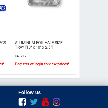
PCS
ALUMINUM FOIL HALF SIZE
MELAMINE SPOON
TRAY [13" x 10" x 2.5"]
NO.1008
KA-21753
KA-21094
Follow us
Facebook
twitter
youtube
instagram