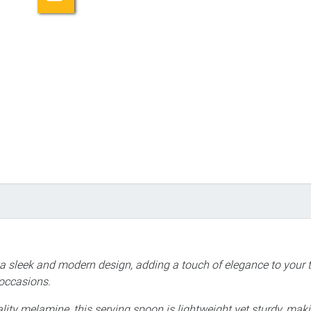
 a sleek and modern design, adding a touch of elegance to your t
 occasions.
ity melamine, this serving spoon is lightweight yet sturdy, making