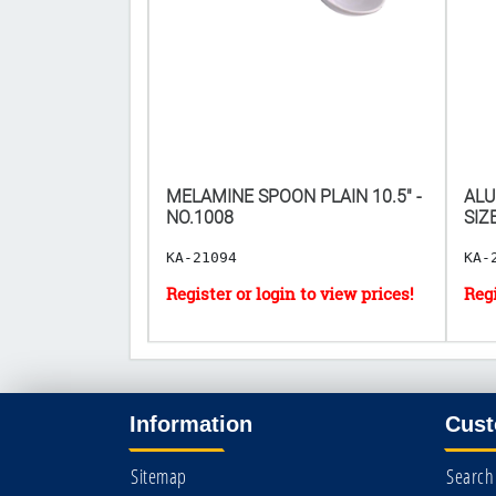
HALF SIZE
MELAMINE SPOON PLAIN 10.5" -
ALU
 2.5"]
NO.1008
SIZ
KA-21094
KA-
Information
Cust
Sitemap
Search