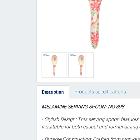
Description
Products specifications
MELAMINE SERVING SPOON- NO.898
- Stylish Design: This serving spoon features
it suitable for both casual and formal dining
- Durable Construction: Crafted from high-qual