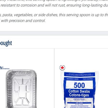
esistant to corrosion and will not rust, ensuring long-lasting dur
, pasta, vegetables, or side dishes, this serving spoon is up to 
with precision and control.
bought