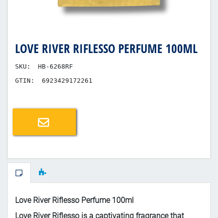
LOVE RIVER RIFLESSO PERFUME 100ML
SKU:
HB-6268RF
GTIN:
6923429172261
Email a friend
Love River Riflesso Perfume 100ml
Love River Riflesso is a captivating fragrance that