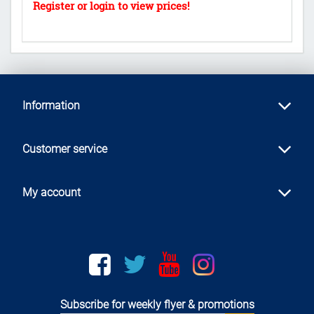
Information
Customer service
My account
Facebook
twitter
youtube
instagram
Subscribe for weekly flyer & promotions