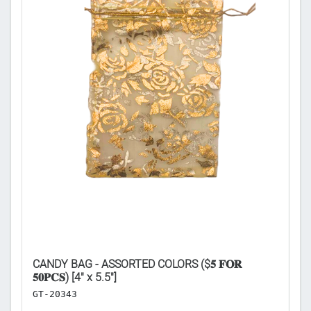
CANDY BAG - ASSORTED COLORS ($𝟓 𝐅𝐎𝐑
3
𝟓𝟎𝐏𝐂𝐒) [4" x 5.5"]
S
GT-20343