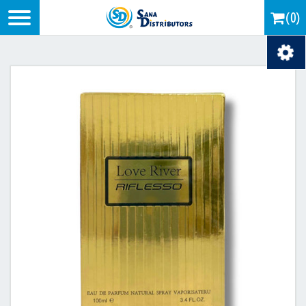
Logo
(0)