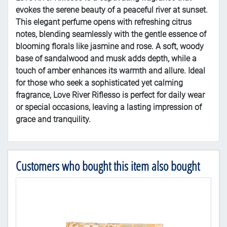
evokes the serene beauty of a peaceful river at sunset.
This elegant perfume opens with refreshing citrus
notes, blending seamlessly with the gentle essence of
blooming florals like jasmine and rose. A soft, woody
base of sandalwood and musk adds depth, while a
touch of amber enhances its warmth and allure. Ideal
for those who seek a sophisticated yet calming
fragrance, Love River Riflesso is perfect for daily wear
or special occasions, leaving a lasting impression of
grace and tranquility.
Customers who bought this item also bought