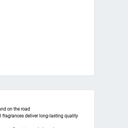
and on the road
agrances deliver long-lasting quality