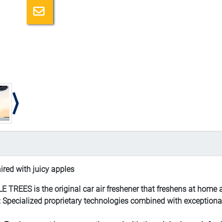
Email a friend
red with juicy apples
REES is the original car air freshener that freshens at home 
alized proprietary technologies combined with exceptional fr