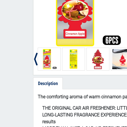
Description
Th
e comforting aroma of warm cinnamon pai
THE ORIGINAL CAR AIR FRESHENER: LITTLE T
LONG-LASTING FRAGRANCE EXPERIENCE: Speci
results