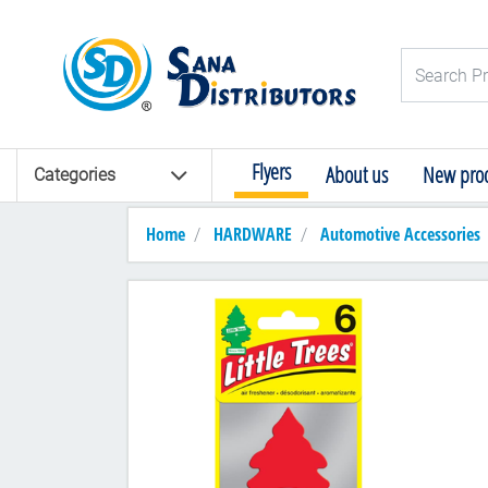
Logo
Search Pro
Flyers
About us
New prod
Categories
Home
HARDWARE
Automotive Accessories