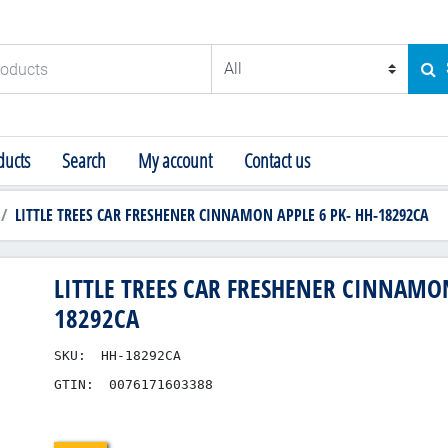
ducts
SE
ucts
Search
My account
Contact us
LITTLE TREES CAR FRESHENER CINNAMON APPLE 6 PK- HH-18292CA
LITTLE TREES CAR FRESHENER CINNAMON
18292CA
SKU:
HH-18292CA
GTIN:
0076171603388