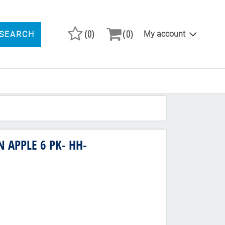
(0)
(0)
My account
SEARCH
ARCH PRODUCTS
 APPLE 6 PK- HH-