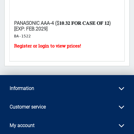
XP:
PANASONIC AAA-4 ($𝟏𝟎.𝟑𝟐 𝐅𝐎𝐑 𝐂𝐀𝐒𝐄 𝐎𝐅 𝟏𝟐)
I
[EXP: FEB.2029]
H
BA-1522
Information
Customer service
My account