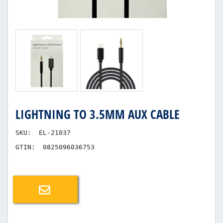
LIGHTNING TO 3.5MM AUX CABLE
SKU:
EL-21037
GTIN:
0825096036753
Email a friend