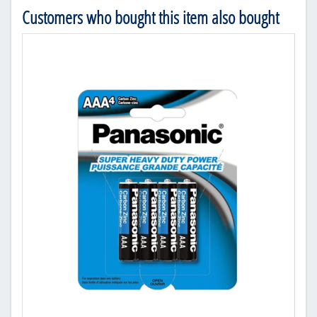
Customers who bought this item also bought