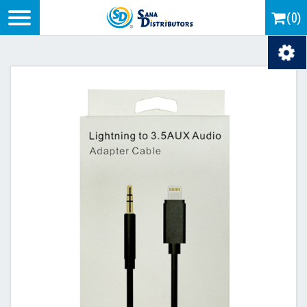
Logo
(0)