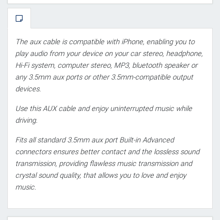
The aux cable is compatible with iPhone, enabling you to
play audio from your device on your car stereo, headphone,
Hi-Fi system, computer stereo, MP3, bluetooth speaker or
any 3.5mm aux ports or other 3.5mm-compatible output
devices.
Use this AUX cable and enjoy uninterrupted music while
driving.
Fits all standard 3.5mm aux port Built-in Advanced
connectors ensures better contact and the lossless sound
transmission, providing flawless music transmission and
crystal sound quality, that allows you to love and enjoy
music.