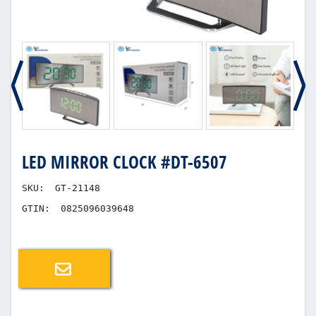
LED MIRROR CLOCK #DT-6507
SKU:
GT-21148
GTIN:
0825096039648
Email a friend