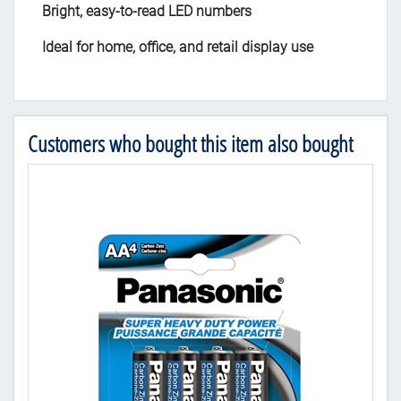
Bright, easy-to-read LED numbers
Ideal for home, office, and retail display use
Customers who bought this item also bought