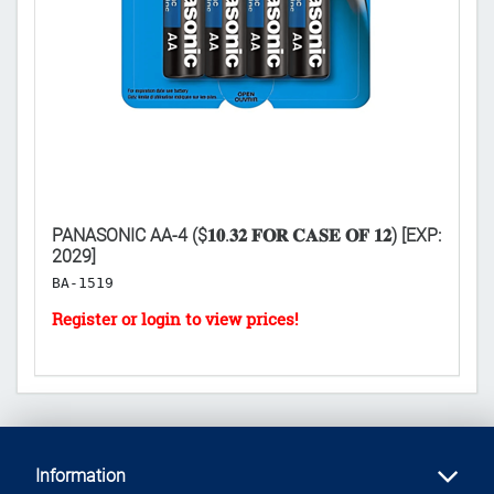
PANASONIC AA-4 ($𝟏𝟎.𝟑𝟐 𝐅𝐎𝐑 𝐂𝐀𝐒𝐄 𝐎𝐅 𝟏𝟐) [EXP:
P
2029]
($
BA-1519
H
Information