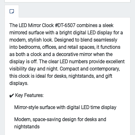
The LED Mirror Clock #DT-6507 combines a sleek
mirrored surface with a bright digital LED display for a
modern, stylish look. Designed to blend seamlessly
into bedrooms, offices, and retail spaces, it functions
as both a clock and a decorative mirror when the
display is off. The clear LED numbers provide excellent
visibility day and night. Compact and contemporary,
this clock is ideal for desks, nightstands, and gift
displays.
✔️ Key Features:
Mirror-style surface with digital LED time display
Modern, space-saving design for desks and
nightstands