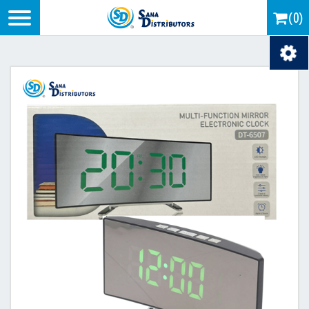
Logo
(0)