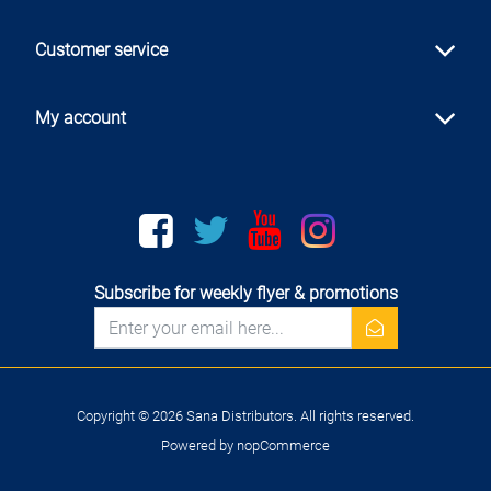
Customer service
My account
Facebook
twitter
youtube
instagram
Subscribe for weekly flyer & promotions
newsletter
Copyright © 2026 Sana Distributors. All rights reserved.
Powered by
nopCommerce