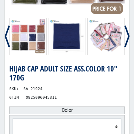
HIJAB CAP ADULT SIZE ASS.COLOR 10"
170G
SKU:
SA-21924
GTIN:
0825096045311
Color
product_attribute_306