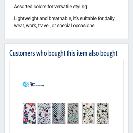
Assorted colors for versatile styling
Lightweight and breathable, it’s suitable for daily
wear, work, travel, or special occasions.
Customers who bought this item also bought