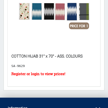
CE
COTTON HIJAB 31" x 70" - ASS. COLOURS
𝟐
SA-9629
E