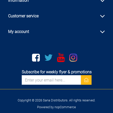
Information
Customer service
My account
Facebook
twitter
youtube
instagram
Subscribe for weekly flyer & promotions
newsletter
Copyright © 2026 Sana Distributors. All rights reserved.
Powered by
nopCommerce