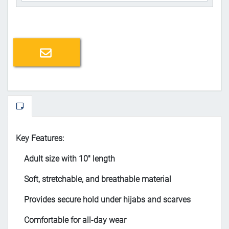
Email a friend
Key Features:
Adult size with 10" length
Soft, stretchable, and breathable material
Provides secure hold under hijabs and scarves
Comfortable for all-day wear