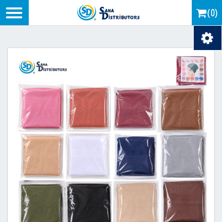
Logo
(0)