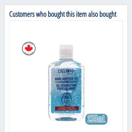
Customers who bought this item also bought