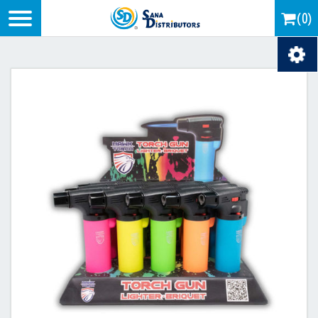
Logo
(0)