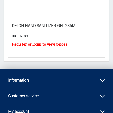
DELON HAND SANITIZER GEL 235ML
I
HB-16189
H
Information
Customer service
My account