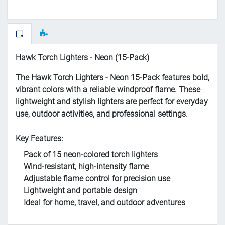
Hawk Torch Lighters - Neon (15-Pack)
The Hawk Torch Lighters - Neon 15-Pack features bold,
vibrant colors with a reliable windproof flame. These
lightweight and stylish lighters are perfect for everyday
use, outdoor activities, and professional settings.
Key Features:
Pack of 15 neon-colored torch lighters
Wind-resistant, high-intensity flame
Adjustable flame control for precision use
Lightweight and portable design
Ideal for home, travel, and outdoor adventures