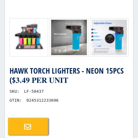
HAWK TORCH LIGHTERS - NEON 15PCS
($𝟑.𝟒𝟗 𝐏𝐄𝐑 𝐔𝐍𝐈𝐓
SKU:
LF-50437
GTIN:
0245312233696
Email a friend