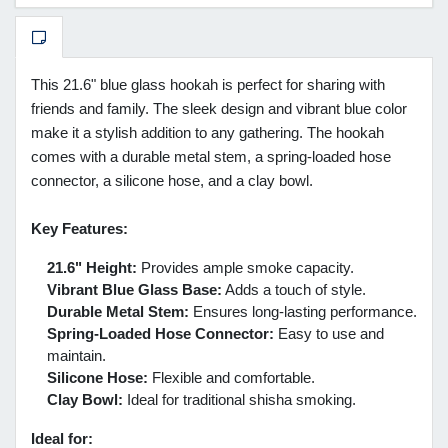
This 21.6" blue glass hookah is perfect for sharing with
friends and family. The sleek design and vibrant blue color
make it a stylish addition to any gathering. The hookah
comes with a durable metal stem, a spring-loaded hose
connector, a silicone hose, and a clay bowl.
Key Features:
21.6" Height:
Provides ample smoke capacity.
Vibrant Blue Glass Base:
Adds a touch of style.
Durable Metal Stem:
Ensures long-lasting performance.
Spring-Loaded Hose Connector:
Easy to use and
maintain.
Silicone Hose:
Flexible and comfortable.
Clay Bowl:
Ideal for traditional shisha smoking.
Ideal for: