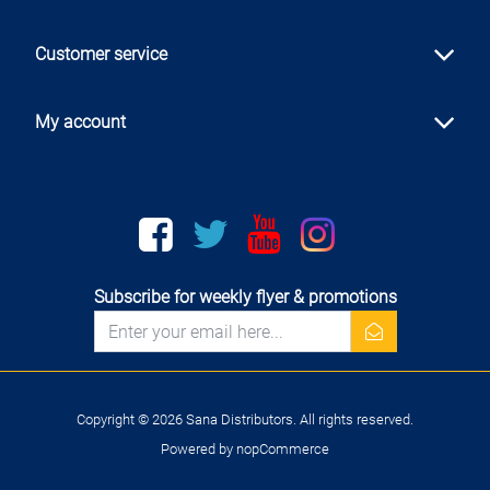
Customer service
My account
Facebook
twitter
youtube
instagram
Subscribe for weekly flyer & promotions
newsletter
Copyright © 2026 Sana Distributors. All rights reserved.
Powered by
nopCommerce