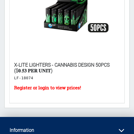

X-LITE LIGHTERS - CANNABIS DESIGN 50PCS
D
($𝟎.𝟓𝟑 𝐏𝐄𝐑 𝐔𝐍𝐈𝐓)
50
LF-18074
L
Information