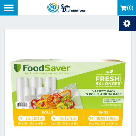
Logo
(0)