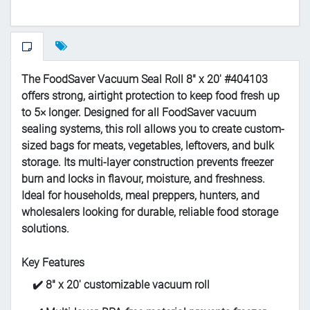
The FoodSaver Vacuum Seal Roll 8" x 20' #404103
offers strong, airtight protection to keep food fresh up
to 5× longer. Designed for all FoodSaver vacuum
sealing systems, this roll allows you to create custom-
sized bags for meats, vegetables, leftovers, and bulk
storage. Its multi-layer construction prevents freezer
burn and locks in flavour, moisture, and freshness.
Ideal for households, meal preppers, hunters, and
wholesalers looking for durable, reliable food storage
solutions.
Key Features
✔️ 8" x 20' customizable vacuum roll