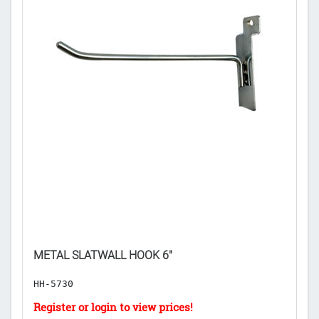
METAL SLATWALL HOOK 6"
S
HH-5730
C