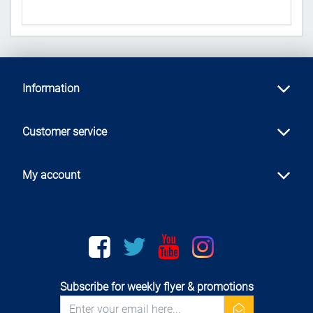
Information
Customer service
My account
Facebook
twitter
youtube
instagram
Subscribe for weekly flyer & promotions
newsletter