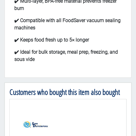
✔️ Multi-layer, BPA-free material prevents freezer
burn
✔️ Compatible with all FoodSaver vacuum sealing
machines
✔️ Keeps food fresh up to 5× longer
✔️ Ideal for bulk storage, meal prep, freezing, and
sous vide
Customers who bought this item also bought