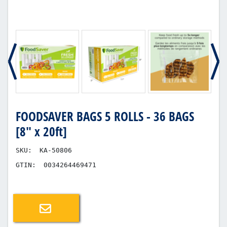
FOODSAVER BAGS 5 ROLLS - 36 BAGS
[8" x 20ft]
SKU:
KA-50806
GTIN:
0034264469471
Email a friend