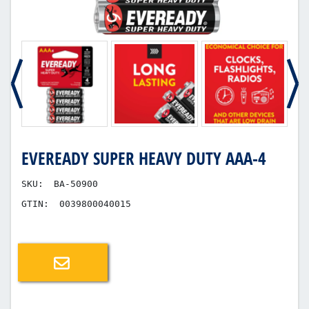
EVEREADY SUPER HEAVY DUTY AAA-4
SKU:
BA-50900
GTIN:
0039800040015
Email a friend