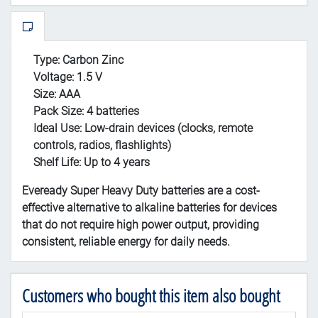
Type:
Carbon Zinc
Voltage:
1.5 V
Size:
AAA
Pack Size:
4 batteries
Ideal Use:
Low-drain devices (clocks, remote
controls, radios, flashlights)
Shelf Life:
Up to 4 years
Eveready Super Heavy Duty batteries are a cost-
effective alternative to alkaline batteries for devices
that do not require high power output, providing
consistent, reliable energy for daily needs.
Customers who bought this item also bought