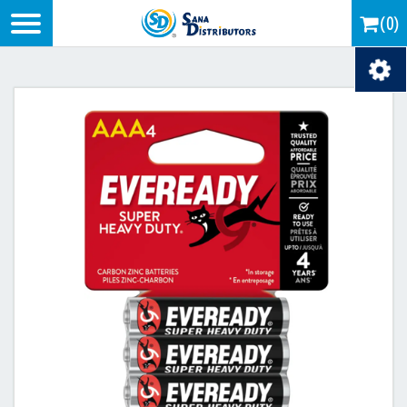
Logo
(0)