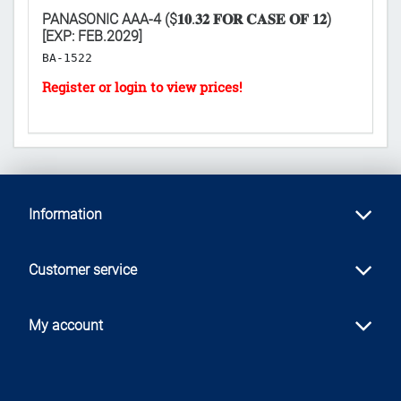
PANASONIC AAA-4 ($𝟏𝟎.𝟑𝟐 𝐅𝐎𝐑 𝐂𝐀𝐒𝐄 𝐎𝐅 𝟏𝟐)
PA
[EXP: FEB.2029]
2
BA-1522
B
Information
Customer service
My account