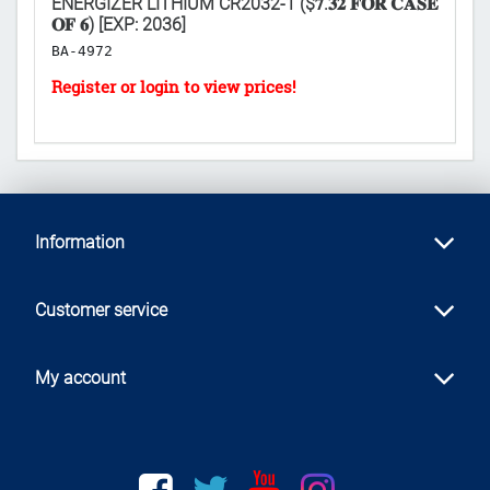
ENERGIZER LITHIUM CR2032-1 ($𝟕.𝟑𝟐 𝐅𝐎𝐑 𝐂𝐀𝐒𝐄
TH
𝐎𝐅 𝟔) [EXP: 2036]
𝐅
BA-4972
S
Information
Customer service
My account
Facebook
twitter
youtube
instagram