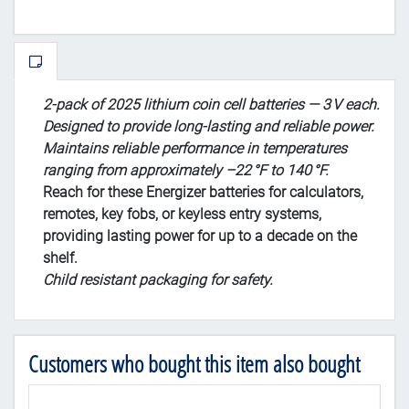
2‑pack of 2025 lithium coin cell batteries — 3 V each.
Designed to provide long‑lasting and reliable power.
Maintains reliable performance in temperatures
ranging from approximately –22 °F to 140 °F.
Reach for these Energizer batteries for calculators,
remotes, key fobs, or keyless entry systems,
providing lasting power for up to a decade on the
shelf.
Child resistant packaging for safety.
Customers who bought this item also bought