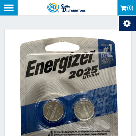
Logo
(0)