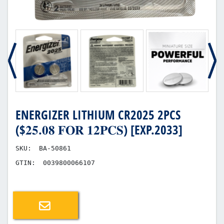
ENERGIZER LITHIUM CR2025 2PCS
($𝟐𝟓.𝟎𝟖 𝐅𝐎𝐑 𝟏𝟐𝐏𝐂𝐒) [EXP.2033]
SKU:
BA-50861
GTIN:
0039800066107
Email a friend