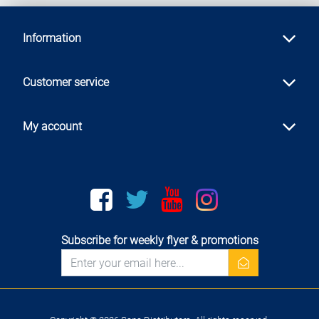
Information
Customer service
My account
Facebook
twitter
youtube
instagram
Subscribe for weekly flyer & promotions
newsletter