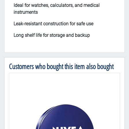
Ideal for watches, calculators, and medical
instruments
Leak-resistant construction for safe use
Long shelf life for storage and backup
Customers who bought this item also bought