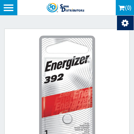
Logo
(0)