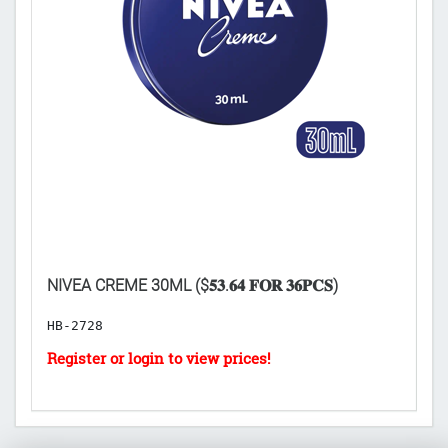
D
NIVEA CREME 30ML ($𝟓𝟑.𝟔𝟒 𝐅𝐎𝐑 𝟑𝟔𝐏𝐂𝐒)
($
HB-2728
B