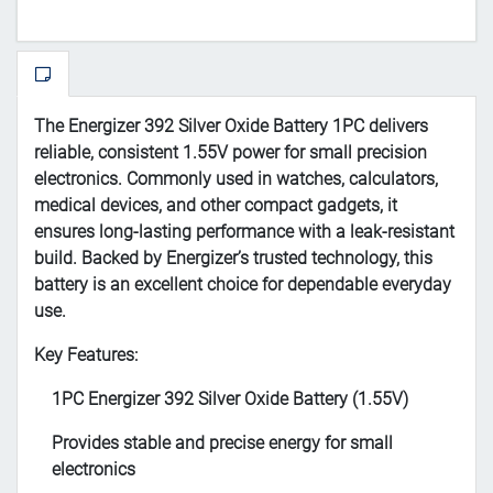
The Energizer 392 Silver Oxide Battery 1PC delivers
reliable, consistent 1.55V power for small precision
electronics. Commonly used in watches, calculators,
medical devices, and other compact gadgets, it
ensures long-lasting performance with a leak-resistant
build. Backed by Energizer’s trusted technology, this
battery is an excellent choice for dependable everyday
use.
Key Features:
1PC Energizer 392 Silver Oxide Battery (1.55V)
Provides stable and precise energy for small
electronics