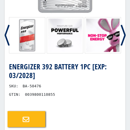
ENERGIZER 392 BATTERY 1PC [EXP:
03/2028]
SKU:
BA-50476
GTIN:
0039800110855
Email a friend