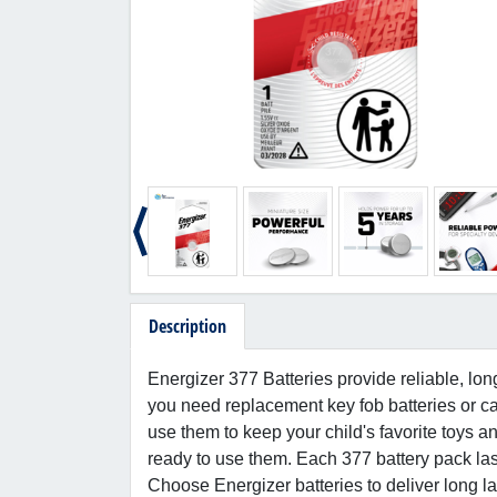
Description
Energizer 377 Batteries provide reliable, lon
you need replacement key fob batteries or ca
use them to keep your child's favorite toys an
ready to use them. Each 377 battery pack las
Choose Energizer batteries to deliver long la