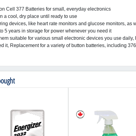
on Cell 377 Batteries for small, everyday electronics
n a cool, dry place until ready to use
oring devices, like heart rate monitors and glucose monitors, as 
 to 5 years in storage for power whenever you need it
them suitable for various small electronic devices you use daily, 
 it, Replacement for a variety of button batteries, includin
bought